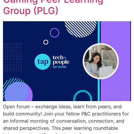
Group (PLG)
Open forum – exchange ideas, learn from peers, and
build community! Join your fellow P&C practitioners for
an informal morning of conversation, connection, and
shared perspectives. This peer learning roundtable