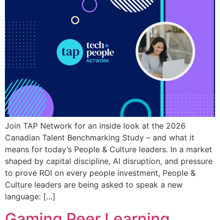
Join TAP Network for an inside look at the 2026
Canadian Talent Benchmarking Study – and what it
means for today’s People & Culture leaders. In a market
shaped by capital discipline, AI disruption, and pressure
to prove ROI on every people investment, People &
Culture leaders are being asked to speak a new
language: […]
Gaming Peer Learning