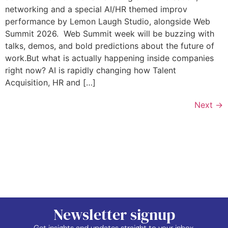
networking and a special AI/HR themed improv
performance by Lemon Laugh Studio, alongside Web
Summit 2026. Web Summit week will be buzzing with
talks, demos, and bold predictions about the future of
work.But what is actually happening inside companies
right now? AI is rapidly changing how Talent
Acquisition, HR and […]
Next
→
Newsletter signup
Get insights and updates straight to your inbox.