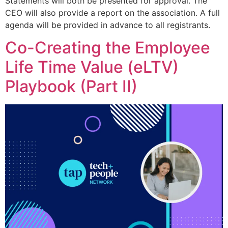
Statements will both be presented for approval. The
CEO will also provide a report on the association. A full
agenda will be provided in advance to all registrants.
Co-Creating the Employee
Life Time Value (eLTV)
Playbook (Part II)