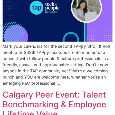
Mark your calendars for the second TAPpy Stroll & Roll
meetup of 2026! TAPpy meetups create moments to
connect with fellow people & culture professionals in a
friendly, casual, and approachable setting. Don’t know
anyone in the TAP community yet? We’re a welcoming
bunch and YOU are welcome here, whether you’re an
emerging P&C professional […]
Calgary Peer Event: Talent
Benchmarking & Employee
Lifetime Value