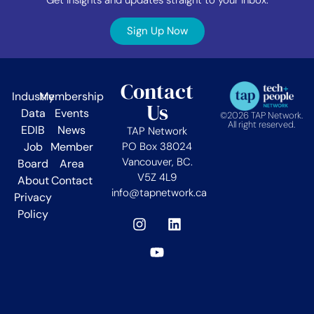
Sign Up Now
Contact
Industry
Membership
Us
Data
Events
©2026 TAP Network.
All right reserved.
EDIB
News
TAP Network
Job
Member
PO Box 38024
Vancouver, BC.
Board
Area
V5Z 4L9
About
Contact
info@tapnetwork.ca
Privacy
Policy