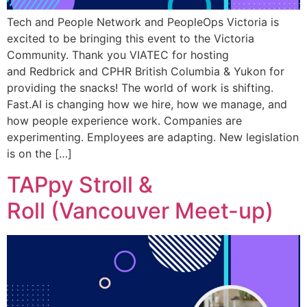
Tech and People Network and PeopleOps Victoria is
excited to be bringing this event to the Victoria
Community. Thank you VIATEC for hosting
and Redbrick and CPHR British Columbia & Yukon for
providing the snacks! The world of work is shifting.
Fast.AI is changing how we hire, how we manage, and
how people experience work. Companies are
experimenting. Employees are adapting. New legislation
is on the […]
TAPpy Stroll &
Roll (Vancouver Meet-up)