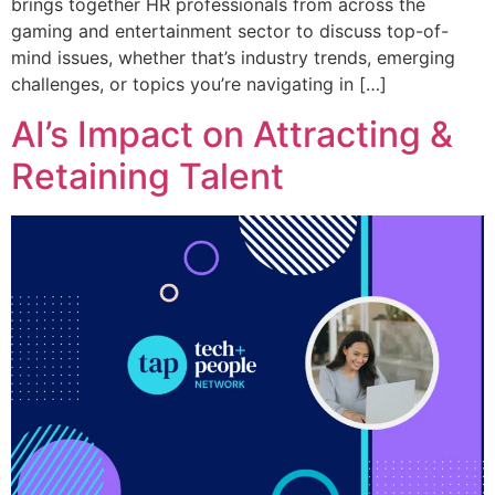
brings together HR professionals from across the
gaming and entertainment sector to discuss top-of-
mind issues, whether that’s industry trends, emerging
challenges, or topics you’re navigating in […]
AI’s Impact on Attracting &
Retaining Talent