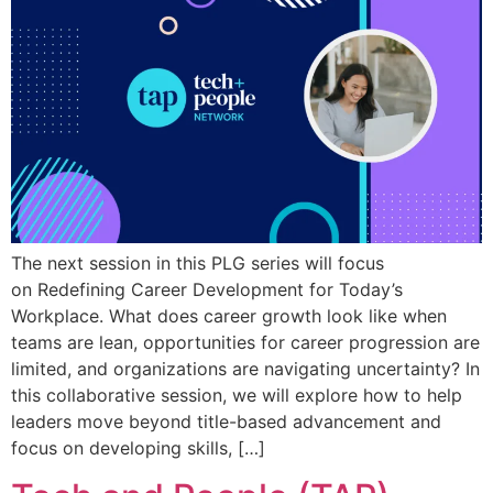
The next session in this PLG series will focus
on Redefining Career Development for Today’s
Workplace. What does career growth look like when
teams are lean, opportunities for career progression are
limited, and organizations are navigating uncertainty? In
this collaborative session, we will explore how to help
leaders move beyond title-based advancement and
focus on developing skills, […]