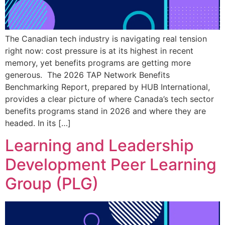
The Canadian tech industry is navigating real tension
right now: cost pressure is at its highest in recent
memory, yet benefits programs are getting more
generous. The 2026 TAP Network Benefits
Benchmarking Report, prepared by HUB International,
provides a clear picture of where Canada’s tech sector
benefits programs stand in 2026 and where they are
headed. In its […]
Learning and Leadership
Development Peer Learning
Group (PLG)