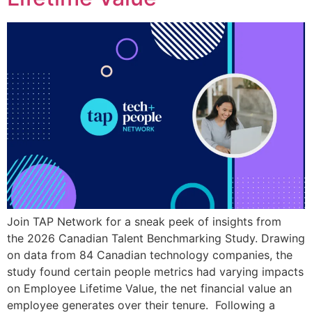
Join TAP Network for a sneak peek of insights from
the 2026 Canadian Talent Benchmarking Study. Drawing
on data from 84 Canadian technology companies, the
study found certain people metrics had varying impacts
on Employee Lifetime Value, the net financial value an
employee generates over their tenure. Following a