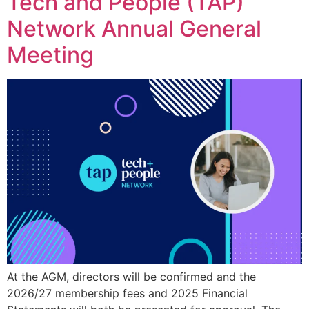
Tech and People (TAP)
Network Annual General
Meeting
At the AGM, directors will be confirmed and the
2026/27 membership fees and 2025 Financial