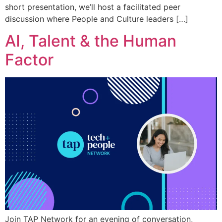
short presentation, we’ll host a facilitated peer
discussion where People and Culture leaders […]
AI, Talent & the Human
Factor
Join TAP Network for an evening of conversation,