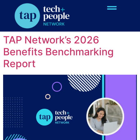
Event Type:
Past
Events
TAP Network’s 2026
Benefits Benchmarking
Report