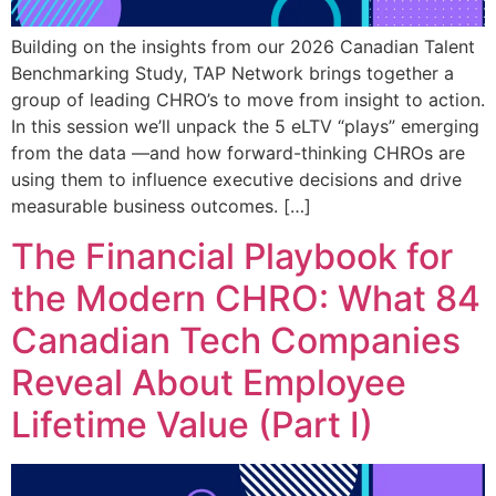
Building on the insights from our 2026 Canadian Talent
Benchmarking Study, TAP Network brings together a
group of leading CHRO’s to move from insight to action.
In this session we’ll unpack the 5 eLTV “plays” emerging
from the data —and how forward-thinking CHROs are
using them to influence executive decisions and drive
measurable business outcomes. […]
The Financial Playbook for
the Modern CHRO: What 84
Canadian Tech Companies
Reveal About Employee
Lifetime Value (Part I)