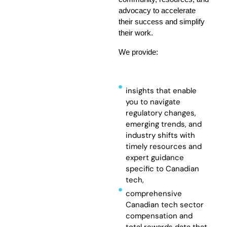
advocacy to accelerate
their success and simplify
their work.
We provide:
insights that enable
you to navigate
regulatory changes,
emerging trends, and
industry shifts with
timely resources and
expert guidance
specific to Canadian
tech,
comprehensive
Canadian tech sector
compensation and
total rewards data that