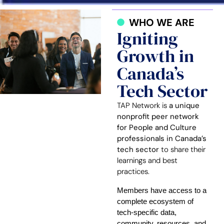
WHO WE ARE
Igniting
Growth in
Canada’s
Tech Sector
TAP Network is
a unique
nonprofit peer network
for People and Culture
professionals in Canada’s
tech sector
to share their
learnings and best
practices.
Members have access to a
complete ecosystem of
tech-specific data,
community, resources, and