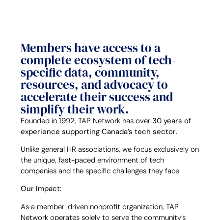
Members have access to a
complete ecosystem of tech-
specific data, community,
resources, and advocacy to
accelerate their success and
simplify their work.
Founded in 1992, TAP Network has over
30 years of
experience supporting Canada’s tech sector
.
Unlike general HR associations, we focus exclusively on
the unique, fast-paced environment of tech
companies and the specific challenges they face.
Our Impact:
As a member-driven nonprofit organization, TAP
Network operates solely to serve the community’s