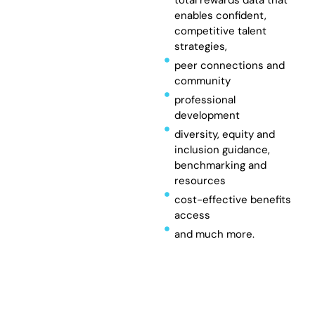
enables confident,
competitive talent
strategies,
peer connections and
community
professional
development
diversity, equity and
inclusion guidance,
benchmarking and
resources
cost-effective benefits
access
and much more.