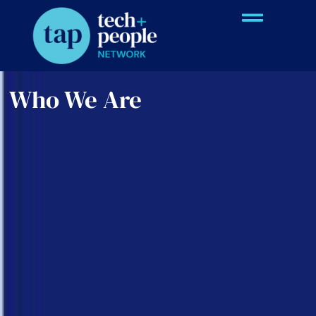
Who We Are