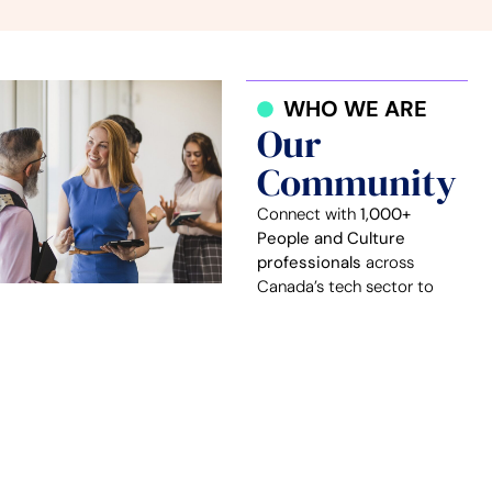
WHO WE ARE
Our
Community
Connect with
1,000+
People and Culture
professionals
across
Canada’s tech sector to
share challenges, solutions,
and best practices.
Our members lead and
influence People and
Culture practices at
over
250 Canadian tech
companies
, in sectors