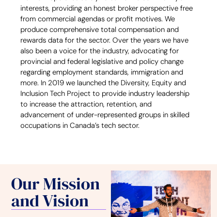
interests, providing an honest broker perspective free
from commercial agendas or profit motives. We
produce comprehensive total compensation and
rewards data for the sector. Over the years we have
also been a voice for the industry, advocating for
provincial and federal legislative and policy change
regarding employment standards, immigration and
more. In 2019 we launched the Diversity, Equity and
Inclusion Tech Project to provide industry leadership
to increase the attraction, retention, and
advancement of under-represented groups in skilled
occupations in Canada’s tech sector.
Our Mission
and Vision