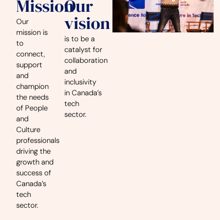
Mission
Our
vision
Our
mission is
is to be a
to
catalyst for
connect,
collaboration
support
and
and
inclusivity
champion
in Canada’s
the needs
tech
of People
sector.
and
Culture
professionals
driving the
growth and
success of
Canada’s
tech
sector.