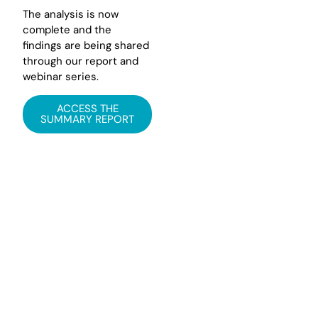
The analysis is now
complete and the
findings are being shared
through our report and
webinar series.
ACCESS THE
SUMMARY REPORT