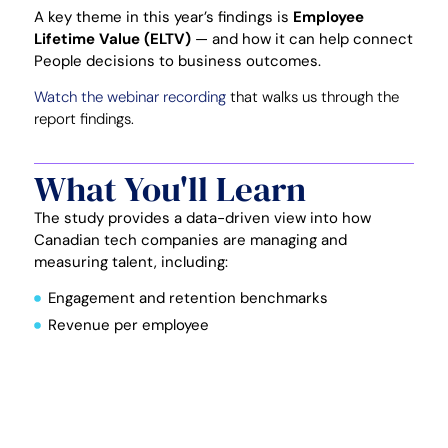
A key theme in this year’s findings is
Employee
Lifetime Value (ELTV)
— and how it can help connect
People decisions to business outcomes.
Watch the webinar recording
that walks us through the
report findings.
What You'll Learn
The study provides a data-driven view into how
Canadian tech companies are managing and
measuring talent, including:
Engagement and retention benchmarks
Revenue per employee
Talent acquisition investment
Employee costs
You’ll also learn how to apply
Employee Lifetime
Value (ELTV)
to: