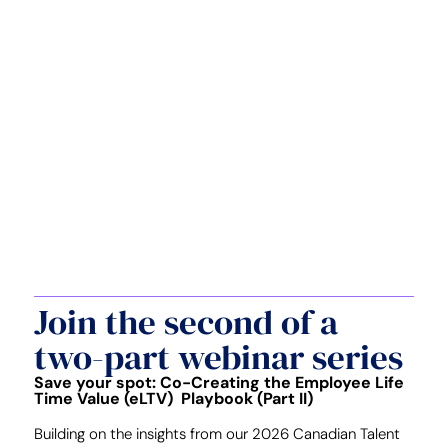
Join the second of a
two-part webinar series
Save your spot: Co-Creating the Employee Life
Time Value (eLTV) Playbook (Part II)
Building on the insights from our 2026 Canadian Talent