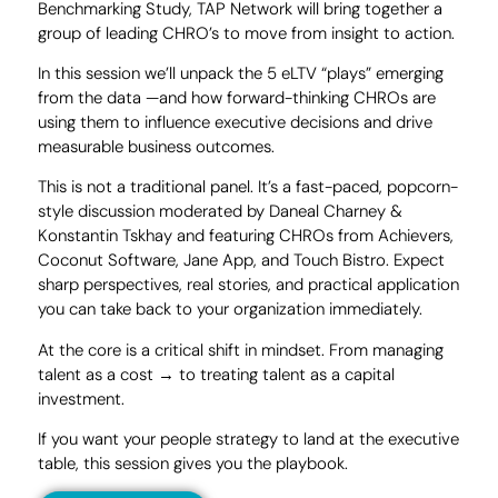
Benchmarking Study, TAP Network will bring together a
group of leading CHRO’s to move from insight to action.
In this session we’ll unpack the 5 eLTV “plays” emerging
from the data —and how forward-thinking CHROs are
using them to influence executive decisions and drive
measurable business outcomes.
This is not a traditional panel. It’s a fast-paced, popcorn-
style discussion moderated by Daneal Charney &
Konstantin Tskhay and featuring CHROs from Achievers,
Coconut Software, Jane App, and Touch Bistro. Expect
sharp perspectives, real stories, and practical application
you can take back to your organization immediately.
At the core is a critical shift in mindset. From managing
talent as a cost → to treating talent as a capital
investment.
If you want your people strategy to land at the executive
table, this session gives you the playbook.