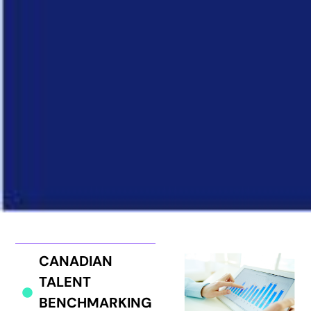
CANADIAN
TALENT
BENCHMARKING