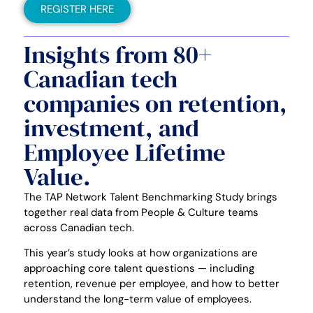
REGISTER HERE
Insights from 80+
Canadian tech
companies on retention,
investment, and
Employee Lifetime
Value.
The TAP Network Talent Benchmarking Study brings
together real data from People & Culture teams
across Canadian tech.
This year’s study looks at how organizations are
approaching core talent questions — including
retention, revenue per employee, and how to better
understand the long-term value of employees.