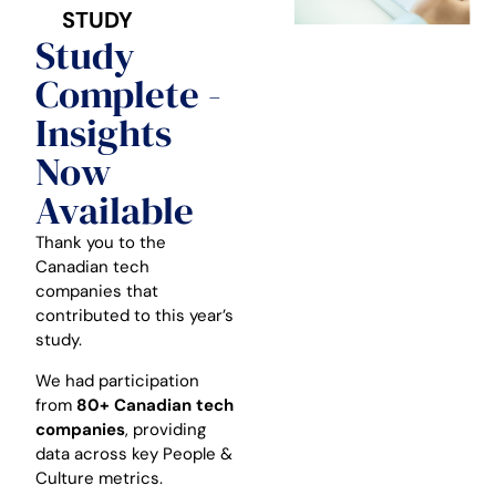
STUDY
Study
Complete -
Insights
Now
Available
Thank you to the
Canadian tech
companies that
contributed to this year’s
study.
We had participation
from
80+ Canadian tech
companies
, providing
data across key People &
Culture metrics.