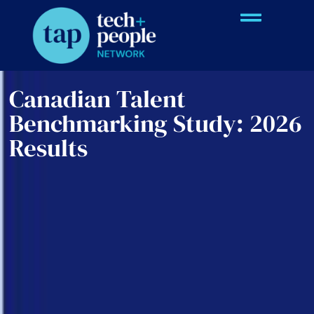
Canadian Talent
Benchmarking Study: 2026
Results