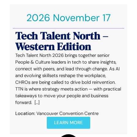
2026 November 17
Tech Talent North –
Western Edition
Tech Talent North 2026 brings together senior
People & Culture leaders in tech to share insights,
connect with peers, and lead through change. As AI
and evolving skillsets reshape the workplace,
CHROs are being called to drive bold reinvention.
TTN is where strategy meets action — with practical
takeaways to move your people and business
forward. […]
Location:
Vancouver Convention Centre
LEARN MORE