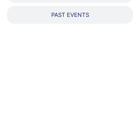
PAST EVENTS