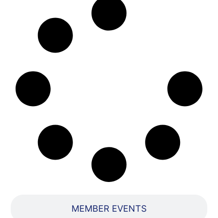
MEMBER EVENTS