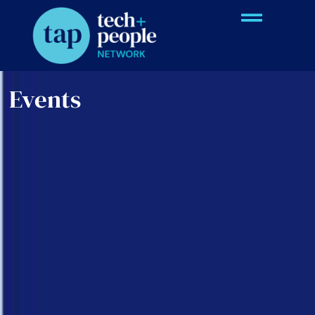
Events