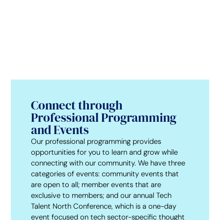
Connect through
Professional Programming
and Events
Our professional programming provides
opportunities for you to learn and grow while
connecting with our community. We have three
categories of events: community events that
are open to all; member events that are
exclusive to members; and our annual Tech
Talent North Conference, which is a one-day
event focused on tech sector-specific thought