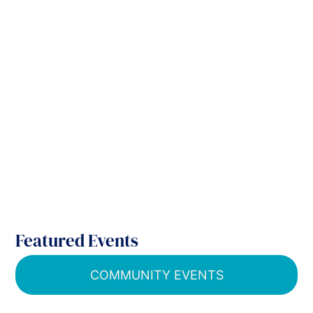
Featured Events
COMMUNITY EVENTS