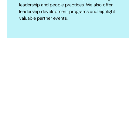
leadership and people practices. We also offer
leadership development programs and highlight
valuable partner events.