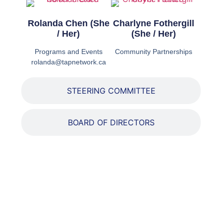
Rolanda Chen (She
Charlyne Fothergill
/ Her)
(She / Her)
Programs and Events
Community Partnerships
rolanda@tapnetwork.ca
STEERING COMMITTEE
BOARD OF DIRECTORS