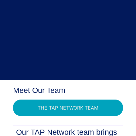
Meet Our Team
THE TAP NETWORK TEAM
Our TAP Network team brings