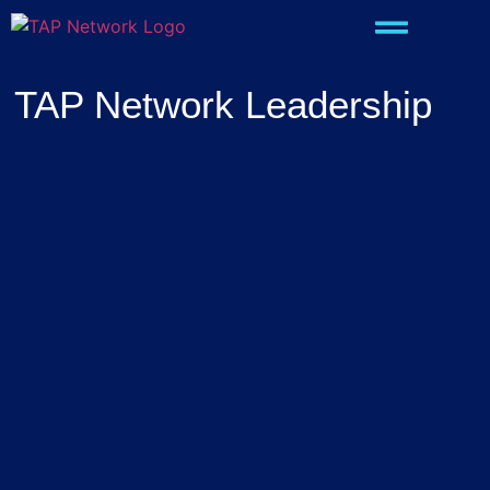
TAP Network Leadership