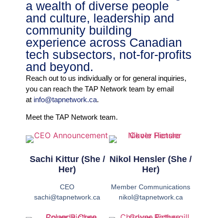
a wealth of diverse people
and culture, leadership and
community building
experience across Canadian
tech subsectors, not-for-profits
and beyond.
Reach out to us individually or for general inquiries,
you can reach the TAP Network team by email
at
info@tapnetwork.ca
.
Meet the TAP Network team.
Sachi Kittur (She /
Nikol Hensler (She /
Her)
Her)
CEO
Member Communications
sachi@tapnetwork.ca
nikol@tapnetwork.ca