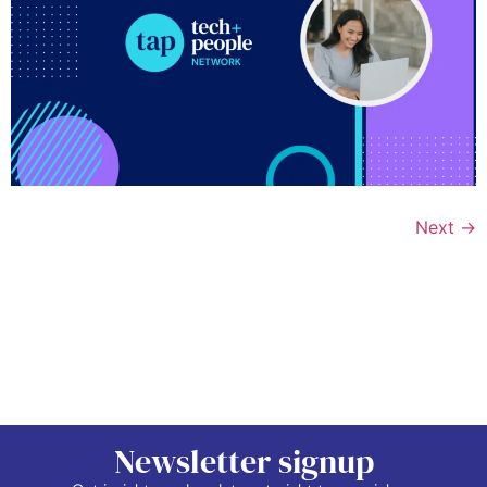
Next
→
Newsletter signup