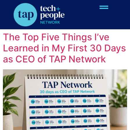
Topic:
TAP Network
Information
The Top Five Things I’ve
Learned in My First 30 Days
as CEO of TAP Network