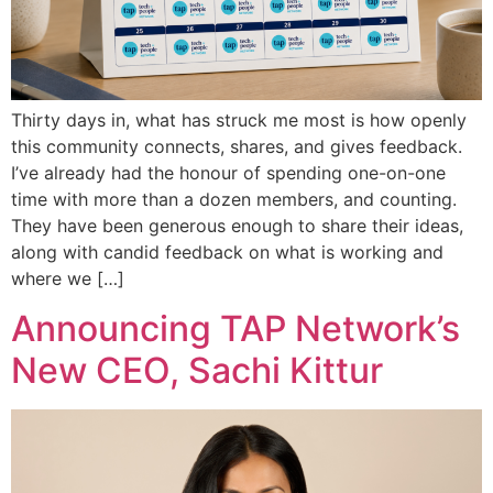
Thirty days in, what has struck me most is how openly
this community connects, shares, and gives feedback.
I’ve already had the honour of spending one-on-one
time with more than a dozen members, and counting.
They have been generous enough to share their ideas,
along with candid feedback on what is working and
where we […]
Announcing TAP Network’s
New CEO, Sachi Kittur