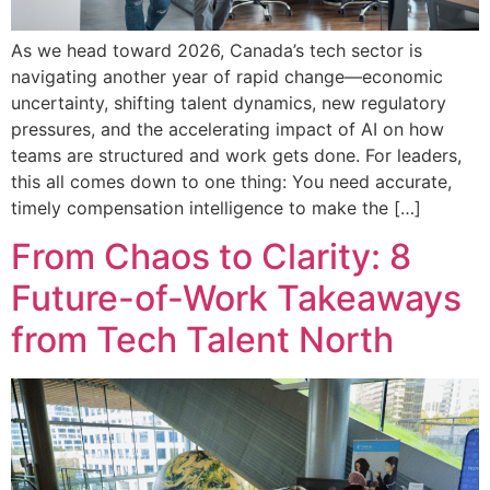
As we head toward 2026, Canada’s tech sector is
navigating another year of rapid change—economic
uncertainty, shifting talent dynamics, new regulatory
pressures, and the accelerating impact of AI on how
teams are structured and work gets done. For leaders,
this all comes down to one thing: You need accurate,
timely compensation intelligence to make the […]
From Chaos to Clarity: 8
Future-of-Work Takeaways
from Tech Talent North