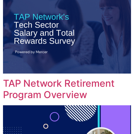
TAP Network Retirement
Program Overview