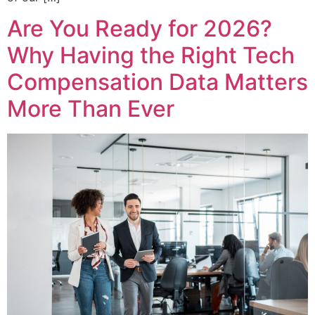
Are You Ready for 2026?
Why Having the Right Tech
Compensation Data Matters
More Than Ever