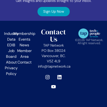
Get insights and updates straight to your inbox.
Sign Up Now
Contact
Industry
Membership
Us
Data
Events
©2026 TAP Network.
All right reserved.
EDIB
News
TAP Network
Job
Member
PO Box 38024
Vancouver, BC.
Board
Area
V5Z 4L9
About
Contact
info@tapnetwork.ca
Privacy
Policy