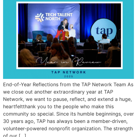
End-of-Year Reflections from the TAP Network Team As
we close out another extraordinary year at TAP
Network, we want to pause, reflect, and extend a huge,
heartfeltthank you to the people who make this
community so special. Since its humble beginnings, over
30 years ago, TAP has always been a member-driven,
volunteer-powered nonprofit organization. The strength
of our […]