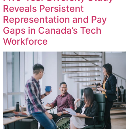
Reveals Persistent
Representation and Pay
Gaps in Canada’s Tech
Workforce