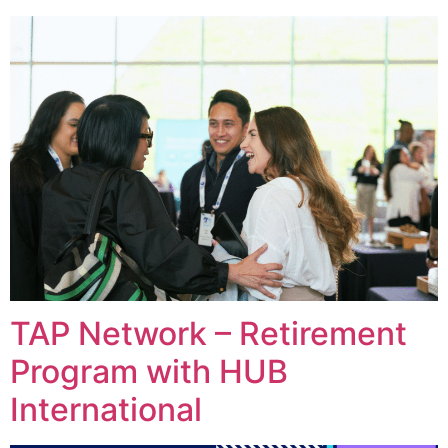
TAP Network – Retirement
Program with HUB
International