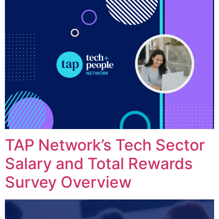
TAP Network’s Tech Sector
Salary and Total Rewards
Survey Overview