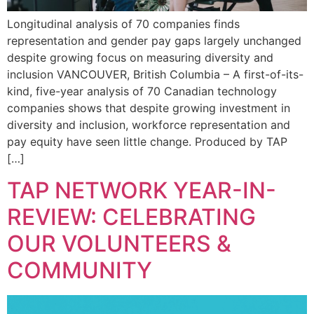
Longitudinal analysis of 70 companies finds
representation and gender pay gaps largely unchanged
despite growing focus on measuring diversity and
inclusion VANCOUVER, British Columbia – A first-of-its-
kind, five-year analysis of 70 Canadian technology
companies shows that despite growing investment in
diversity and inclusion, workforce representation and
pay equity have seen little change. Produced by TAP
[…]
TAP NETWORK YEAR-IN-
REVIEW: CELEBRATING
OUR VOLUNTEERS &
COMMUNITY