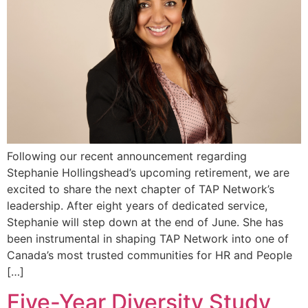
Following our recent announcement regarding
Stephanie Hollingshead’s upcoming retirement, we are
excited to share the next chapter of TAP Network’s
leadership. After eight years of dedicated service,
Stephanie will step down at the end of June. She has
been instrumental in shaping TAP Network into one of
Canada’s most trusted communities for HR and People
[…]
Five-Year Diversity Study