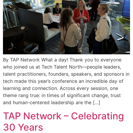
By TAP Network What a day! Thank you to everyone
who joined us at Tech Talent North—people leaders,
talent practitioners, founders, speakers, and sponsors in
tech made this year’s conference an incredible day of
learning and connection. Across every session, one
theme rang true: in times of significant change, trust
and human-centered leadership are the […]
TAP Network – Celebrating
30 Years