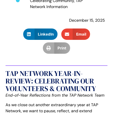
Celebrating Community
,
TAP
Network Information
December 15, 2025
LinkedIn
Email
Print
TAP NETWORK YEAR-IN-
REVIEW: CELEBRATING OUR
VOLUNTEERS & COMMUNITY
End-of-Year Reflections from the TAP Network Team
As we close out another extraordinary year at TAP
Network, we want to pause, reflect, and extend