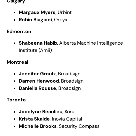
Calgary
Margaux Myers
, Urbint
Robin Biagioni
, Orpyx
Edmonton
Shabeena Habib
, Alberta Machine Intelligence
Institute (Amii)
Montreal
Jennifer Groulx
, Broadsign
Darren Henwood
, Broadsign
Daniella Rousse
, Broadsign
Toronto
Jocelyne Beaulieu
, Koru
Krista Skalde
, Inovia Capital
Michelle Brooks
, Security Compass