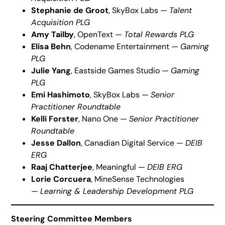
Stephanie de Groot
, SkyBox Labs —
Talent
Acquisition PLG
Amy Tailby
, OpenText —
Total Rewards PLG
Elisa Behn
, Codename Entertainment —
Gaming
PLG
Julie Yang
, Eastside Games Studio —
Gaming
PLG
Emi Hashimoto
, SkyBox Labs —
Senior
Practitioner Roundtable
Kelli Forster
, Nano One —
Senior Practitioner
Roundtable
Jesse Dallon
, Canadian Digital Service —
DEIB
ERG
Raaj Chatterjee
, Meaningful —
DEIB ERG
Lorie Corcuera
, MineSense Technologies
—
Learning & Leadership Development PLG
Steering Committee Members