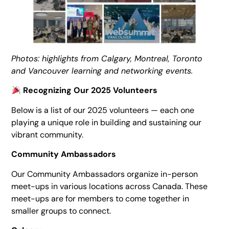
Photos: highlights from Calgary, Montreal, Toronto
and Vancouver learning and networking events.
Recognizing Our 2025 Volunteers
Below is a list of our 2025 volunteers — each one
playing a unique role in building and sustaining our
vibrant community.
Community Ambassadors
Our Community Ambassadors organize in-person
meet-ups in various locations across Canada. These
meet-ups are for members to come together in
smaller groups to connect.