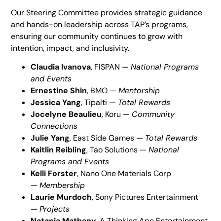
Our Steering Committee provides strategic guidance
and hands-on leadership across TAP’s programs,
ensuring our community continues to grow with
intention, impact, and inclusivity.
Claudia Ivanova
, FISPAN —
National Programs
and Events
Ernestine Shin
, BMO —
Mentorship
Jessica Yang
, Tipalti —
Total Rewards
Jocelyne Beaulieu
, Koru —
Community
Connections
Julie Yang
, East Side Games —
Total Rewards
Kaitlin Reibling
, Tao Solutions —
National
Programs and Events
Kelli Forster
, Nano One Materials Corp
—
Membership
Laurie Murdoch
, Sony Pictures Entertainment
—
Projects
Natania Mathany
, A Thinking Ape Entertainment