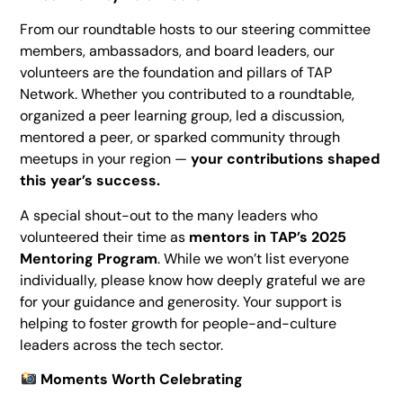
From our roundtable hosts to our steering committee
members, ambassadors, and board leaders, our
volunteers are the foundation and pillars of TAP
Network. Whether you contributed to a roundtable,
organized a peer learning group, led a discussion,
mentored a peer, or sparked community through
meetups in your region —
your contributions shaped
this year’s success.
A special shout-out to the many leaders who
volunteered their time as
mentors in TAP’s 2025
Mentoring Program
. While we won’t list everyone
individually, please know how deeply grateful we are
for your guidance and generosity. Your support is
helping to foster growth for people-and-culture
leaders across the tech sector.
Moments Worth Celebrating