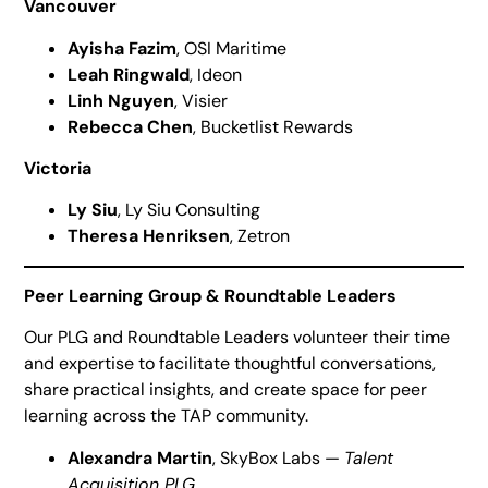
Vancouver
Ayisha Fazim
, OSI Maritime
Leah Ringwald
, Ideon
Linh Nguyen
, Visier
Rebecca Chen
, Bucketlist Rewards
Victoria
Ly Siu
, Ly Siu Consulting
Theresa Henriksen
, Zetron
Peer Learning Group & Roundtable Leaders
Our PLG and Roundtable Leaders volunteer their time
and expertise to facilitate thoughtful conversations,
share practical insights, and create space for peer
learning across the TAP community.
Alexandra Martin
, SkyBox Labs —
Talent
Acquisition PLG