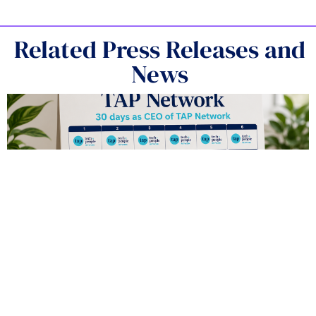
Related Press Releases and
News
The Top Five Things I’ve Learned in My
First 30 Days as CEO of TAP Network