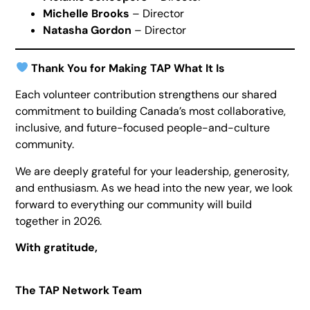
Michelle Brooks
– Director
Natasha Gordon
– Director
Thank You for Making TAP What It Is
Each volunteer contribution strengthens our shared
commitment to building Canada’s most collaborative,
inclusive, and future-focused people-and-culture
community.
We are deeply grateful for your leadership, generosity,
and enthusiasm. As we head into the new year, we look
forward to everything our community will build
together in 2026.
With gratitude,
The TAP Network Team