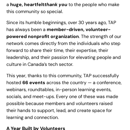
a
huge, heartfelt
thank you
to the people who make
this community so special.
Since its humble beginnings, over 30 years ago, TAP
has always been a
member-driven, volunteer-
powered nonprofit organization
. The strength of our
network comes directly from the individuals who step
forward to share their time, their expertise, their
leadership, and their passion for elevating people and
culture in Canada’s tech sector.
This year, thanks to this community, TAP successfully
hosted
66 events
across the country — a conference,
webinars, roundtables, in-person learning events,
socials, and meet-ups. Every one of these was made
possible because members and volunteers raised
their hands to support, lead, and create space for
learning and connection.
A Year Built by Volunteers