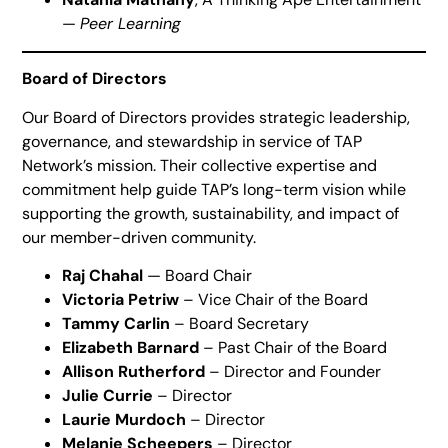
—
Peer Learning
Board of Directors
Our Board of Directors provides strategic leadership,
governance, and stewardship in service of TAP
Network’s mission. Their collective expertise and
commitment help guide TAP’s long-term vision while
supporting the growth, sustainability, and impact of
our member-driven community.
Raj Chahal
— Board Chair
Victoria Petriw
– Vice Chair of the Board
Tammy Carlin
– Board Secretary
Elizabeth Barnard
– Past Chair of the Board
Allison Rutherford
– Director and Founder
Julie Currie
– Director
Laurie Murdoch
– Director
Melanie Scheepers
– Director