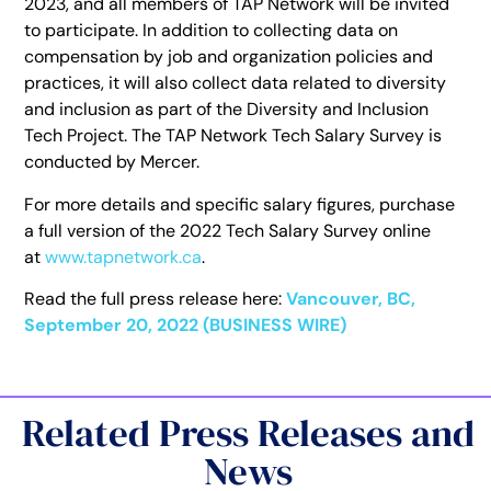
2023, and all members of TAP Network will be invited
to participate. In addition to collecting data on
compensation by job and organization policies and
practices, it will also collect data related to diversity
and inclusion as part of the Diversity and Inclusion
Tech Project. The TAP Network Tech Salary Survey is
conducted by Mercer.
For more details and specific salary figures, purchase
a full version of the 2022 Tech Salary Survey online
at
www.tapnetwork.ca
.
Read the full press release here:
Vancouver, BC,
September 20, 2022 (BUSINESS WIRE)
Related Press Releases and
News