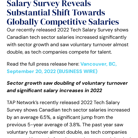
Salary Survey Reveals
Substantial Shift Towards
Globally Competitive Salaries
Our recently released 2022 Tech Salary Survey shows
Canadian tech sector salaries increased significantly
with sector growth and saw voluntary turnover almost
double, as tech companies compete for talent.
Read the full press release here:
Vancouver, BC,
September 20, 2022 (BUSINESS WIRE)
Sector growth saw doubling of voluntary turnover
and significant salary increases in 2022
TAP Network’s recently released 2022 Tech Salary
Survey shows Canadian tech sector salaries increased
by an average 6.5%, a significant jump from the
previous 5-year average of 3.8%. The past year saw
voluntary turnover almost double, as tech companies