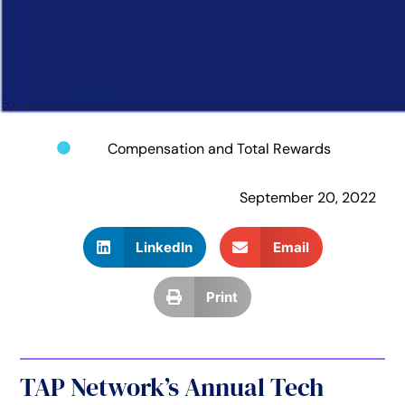
Compensation and Total Rewards
September 20, 2022
LinkedIn
Email
Print
TAP Network’s Annual Tech