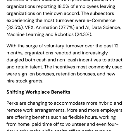
organizations reporting 18.5% of employees leaving
organizations on their own accord. The subsectors
experiencing the most turnover were e-Commerce
(32.5%), VFX, Animation (27.7%) and AI, Data Science,
Machine Learning and Robotics (24.3%).
With the surge of voluntary turnover over the past 12
months, organizations reacted and increasingly
dangled both cash and non-cash incentives to attract
and retain talent. The incentives most commonly used
were sign-on bonuses, retention bonuses, and new
hire stock grants.
Shifting Workplace Benefits
Perks are changing to accommodate more hybrid and
remote work arrangements. More and more employers
are offering benefits such as flexible hours, working
from home, paid time off to volunteer and even four-