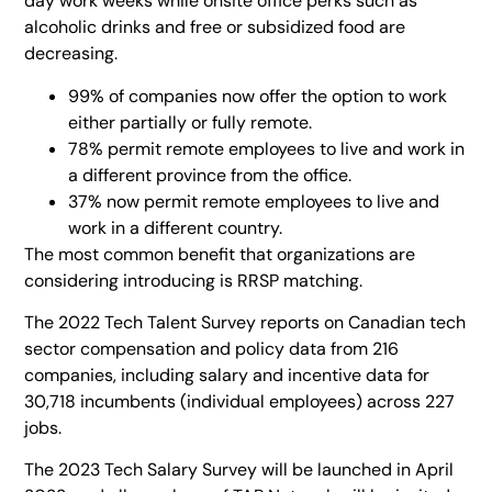
day work weeks while onsite office perks such as
alcoholic drinks and free or subsidized food are
decreasing.
99% of companies now offer the option to work
either partially or fully remote.
78% permit remote employees to live and work in
a different province from the office.
37% now permit remote employees to live and
work in a different country.
The most common benefit that organizations are
considering introducing is RRSP matching.
The 2022 Tech Talent Survey reports on Canadian tech
sector compensation and policy data from 216
companies, including salary and incentive data for
30,718 incumbents (individual employees) across 227
jobs.
The 2023 Tech Salary Survey will be launched in April