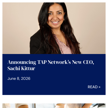
Announcing TAP Network’s New CEO,
Sachi Kittur
June 8, 2026
READ »