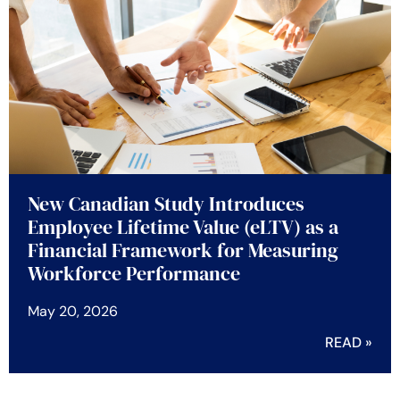
New Canadian Study Introduces
Employee Lifetime Value (eLTV) as a
Financial Framework for Measuring
Workforce Performance
May 20, 2026
READ »