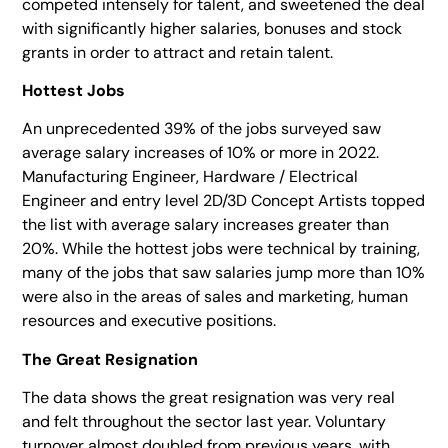
competed intensely for talent, and sweetened the deal
with significantly higher salaries, bonuses and stock
grants in order to attract and retain talent.
Hottest Jobs
An unprecedented 39% of the jobs surveyed saw
average salary increases of 10% or more in 2022.
Manufacturing Engineer, Hardware / Electrical
Engineer and entry level 2D/3D Concept Artists topped
the list with average salary increases greater than
20%. While the hottest jobs were technical by training,
many of the jobs that saw salaries jump more than 10%
were also in the areas of sales and marketing, human
resources and executive positions.
The Great Resignation
The data shows the great resignation was very real
and felt throughout the sector last year. Voluntary
turnover almost doubled from previous years, with