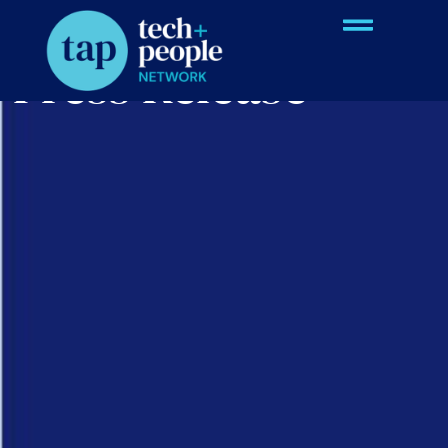
Press Release