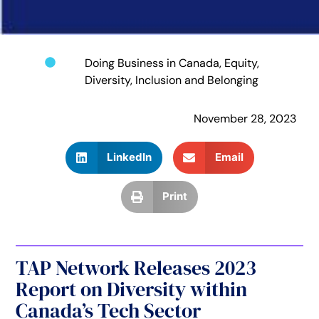
Doing Business in Canada
,
Equity,
Diversity, Inclusion and Belonging
November 28, 2023
LinkedIn
Email
Print
TAP Network Releases 2023
Report on Diversity within
Canada’s Tech Sector