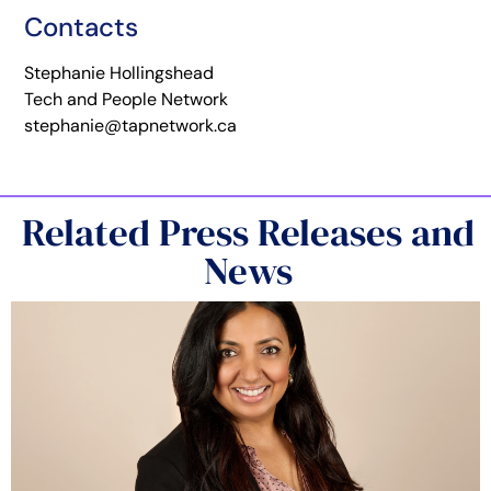
Contacts
Stephanie Hollingshead
Tech and People Network
stephanie@tapnetwork.ca
Related Press Releases and
News