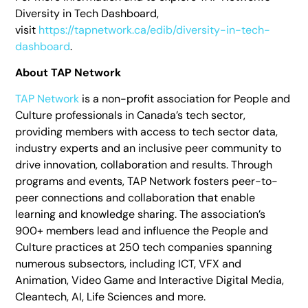
Diversity in Tech Dashboard,
visit
https://tapnetwork.ca/edib/diversity-in-tech-
dashboard
.
About TAP Network
TAP Network
is a non-profit association for People and
Culture professionals in Canada’s tech sector,
providing members with access to tech sector data,
industry experts and an inclusive peer community to
drive innovation, collaboration and results. Through
programs and events, TAP Network fosters peer-to-
peer connections and collaboration that enable
learning and knowledge sharing. The association’s
900+ members lead and influence the People and
Culture practices at 250 tech companies spanning
numerous subsectors, including ICT, VFX and
Animation, Video Game and Interactive Digital Media,
Cleantech, AI, Life Sciences and more.