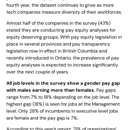
fourth year, the dataset continues to grow as more
tech companies measure diversity of their workforces.
Almost half of the companies in the survey (43%)
stated they are conducting pay equity analyses for
equity deserving groups. With pay equity legislation in
place in several provinces and pay transparency
legislation now in effect in British Columbia and
recently introduced in Ontario, the prevalence of pay
equity analyses is expected to increase significantly
over the next couple of years.
All job levels in the survey show a gender pay gap
with males earning more than females.
Pay gaps
range from 7% to 18% depending on the job level. The
highest gap (18%) is seen for jobs at the Management
level. Only 28% of incumbents in executive level jobs
are female and the pay gap is 7%.
According to this year’s report, 21% of organizations’