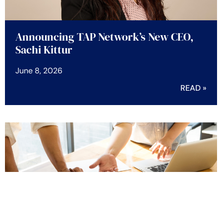
Announcing TAP Network’s New CEO,
Sachi Kittur
June 8, 2026
READ »