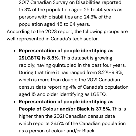
2017 Canadian Survey on Disabilities reported
15.3% of the population aged 25 to 44 years as
persons with disabilities and 24.3% of the
population aged 45 to 64 years.
According to the 2023 report, the following groups are
well represented in Canada’s tech sector:
Representation of
people identifying as
2SLGBTQ is 8.8%.
This dataset is growing
rapidly, having quintupled in the past four years.
During that time it has ranged from 8.2%-9.8%,
which is more than double the 2021 Canadian
census data reporting 4% of Canada’s population
aged 15 and older identifying as LGBTQ.
Representation of people identifying as
People of Colour and/or Black is 37.5%
. This is
higher than the 2021 Canadian census data
which reports 26.5% of the Canadian population
as a person of colour and/or Black.