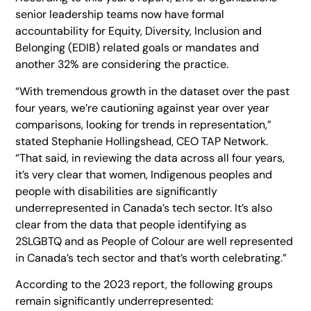
senior leadership teams now have formal
accountability for Equity, Diversity, Inclusion and
Belonging (EDIB) related goals or mandates and
another 32% are considering the practice.
“With tremendous growth in the dataset over the past
four years, we’re cautioning against year over year
comparisons, looking for trends in representation,”
stated Stephanie Hollingshead, CEO TAP Network.
“That said, in reviewing the data across all four years,
it’s very clear that women, Indigenous peoples and
people with disabilities are significantly
underrepresented in Canada’s tech sector. It’s also
clear from the data that people identifying as
2SLGBTQ and as People of Colour are well represented
in Canada’s tech sector and that’s worth celebrating.”
According to the 2023 report, the following groups
remain significantly underrepresented: