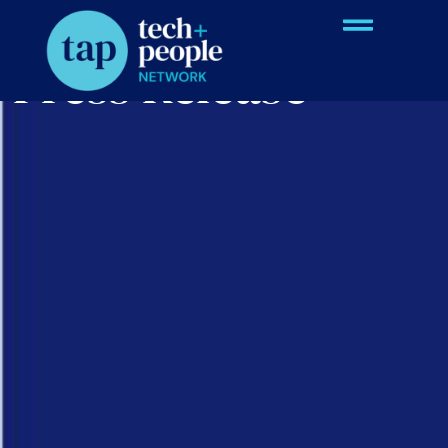
Press Release