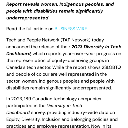
Report reveals women, Indigenous peoples, and
people with disabilities remain significantly
underrepresented
Read the full article on
BUSINESS WIRE
.
Tech and People Network (TAP Network) today
announced the release of their
2023 Diversity in Tech
Dashboard
,
which reports year-over-year progress on
the representation of equity-deserving groups in
Canada’s tech sector. While the report shows 2SLGBTQ
and people of colour are well represented in the
sector, women, Indigenous peoples and people with
disabilities remain significantly underrepresented.
In 2023, 189 Canadian technology companies
participated in the
Diversity in Tech
Dashboard
survey, providing industry-wide data on
Equity, Diversity, Inclusion and Belonging policies and
practices and employee representation. Now in its