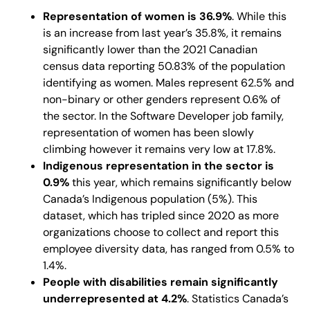
Representation of women is 36.9%
. While this
is an increase from last year’s 35.8%, it remains
significantly lower than the 2021 Canadian
census data reporting 50.83% of the population
identifying as women. Males represent 62.5% and
non-binary or other genders represent 0.6% of
the sector. In the Software Developer job family,
representation of women has been slowly
climbing however it remains very low at 17.8%.
Indigenous representation in the sector is
0.9%
this year, which remains significantly below
Canada’s Indigenous population (5%). This
dataset, which has tripled since 2020 as more
organizations choose to collect and report this
employee diversity data, has ranged from 0.5% to
1.4%.
People with disabilities remain significantly
underrepresented at 4.2%
. Statistics Canada’s