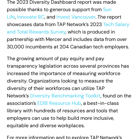
The 2023 Diversity Dashboard report was made
possible thanks to generous support from
Sun
Life
,
Innovate BC
, and
Invest Vancouver
. The report
showcases data from TAP Network’s 2023
Tech Salary
and Total Rewards Survey
, which is produced in
partnership with Mercer and includes data from over
30,000 incumbents at 204 Canadian tech employers.
The growing amount of pay equity and pay
transparency legislation across several provinces has
increased the importance of measuring workforce
diversity. Organizations looking to measure the
diversity of their workforces can utilize TAP
Network’s
Diversity Benchmarking Toolkit
, found on the
association’s
EDIB Resource Hub
, a best-in-class
library with hundreds of resources and tools that
employers can use to help build more inclusive,
equitable and diverse workplaces.
For more information and to explore TAP Network’s