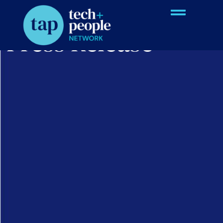
Press Release