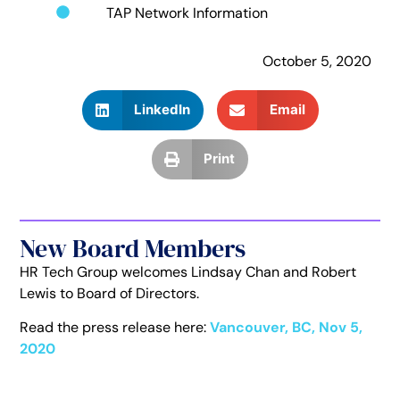
TAP Network Information
October 5, 2020
LinkedIn
Email
Print
New Board Members
HR Tech Group welcomes Lindsay Chan and Robert
Lewis to Board of Directors.
Read the press release here:
Vancouver, BC, Nov 5,
2020