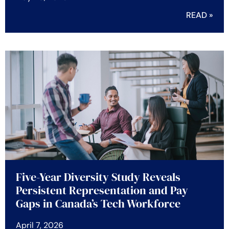
READ »
Five-Year Diversity Study Reveals
Persistent Representation and Pay
Gaps in Canada’s Tech Workforce
April 7, 2026