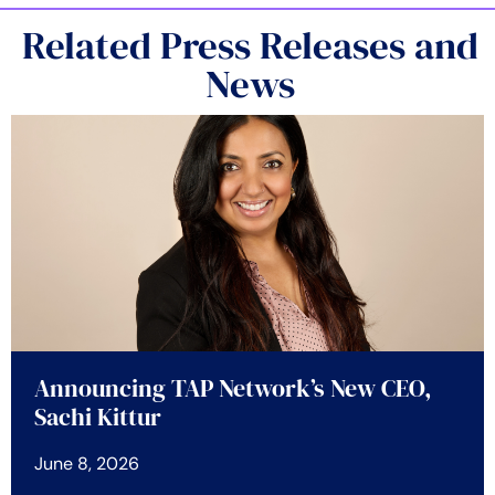
Related Press Releases and
News
Announcing TAP Network’s New CEO,
Sachi Kittur
June 8, 2026