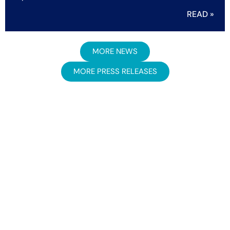
READ »
MORE NEWS
MORE PRESS RELEASES
Newsletter signup
Get insights and updates straight to your inbox.
Sign Up Now