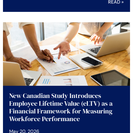
READ »
New Canadian Study Introduces
Employee Lifetime Value (eLTV) as a
Financial Framework for Measuring
Workforce Performance
May 20, 2026