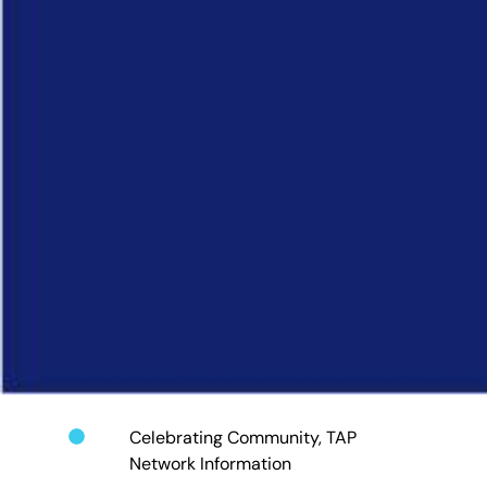
Celebrating Community
,
TAP
Network Information