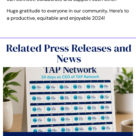
Huge gratitude to everyone in our community. Here’s to
a productive, equitable and enjoyable 2024!
Related Press Releases and
News