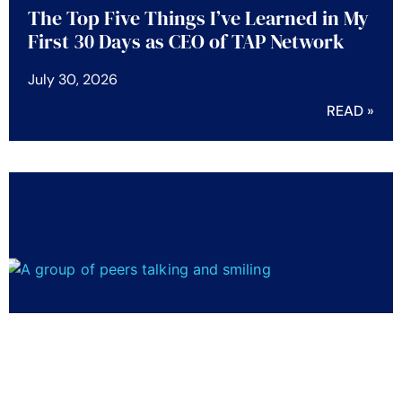
The Top Five Things I’ve Learned in My
First 30 Days as CEO of TAP Network
July 30, 2026
READ »
Five Employee Benefits Trends Shaping