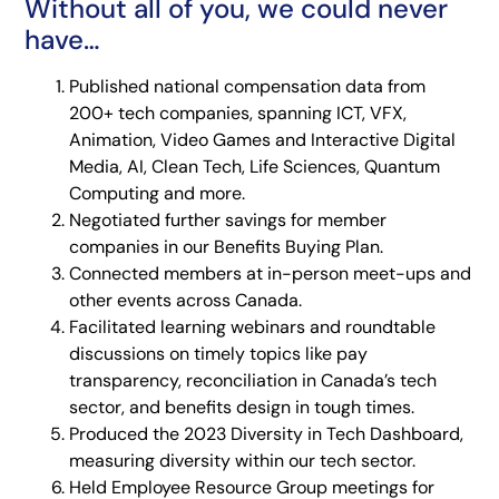
Without all of you, we could never
have…
Published national compensation data from
200+ tech companies, spanning ICT, VFX,
Animation, Video Games and Interactive Digital
Media, AI, Clean Tech, Life Sciences, Quantum
Computing and more.
Negotiated further savings for member
companies in our Benefits Buying Plan.
Connected members at in-person meet-ups and
other events across Canada.
Facilitated learning webinars and roundtable
discussions on timely topics like pay
transparency, reconciliation in Canada’s tech
sector, and benefits design in tough times.
Produced the 2023 Diversity in Tech Dashboard,
measuring diversity within our tech sector.
Held Employee Resource Group meetings for