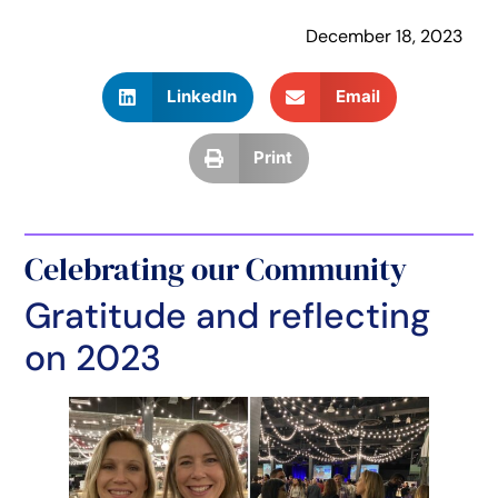
December 18, 2023
LinkedIn
Email
Print
Celebrating our Community
Gratitude and reflecting
on 2023