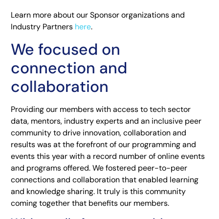
Learn more about our Sponsor organizations and
Industry Partners
here
.
We focused on
connection and
collaboration
Providing our members with access to tech sector
data, mentors, industry experts and an inclusive peer
community to drive innovation, collaboration and
results was at the forefront of our programming and
events this year with a record number of online events
and programs offered. We fostered peer-to-peer
connections and collaboration that enabled learning
and knowledge sharing. It truly is this community
coming together that benefits our members.