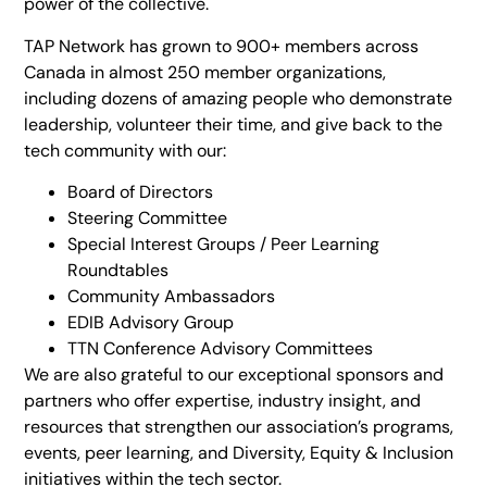
power of the collective.
TAP Network has grown to 900+ members across
Canada in almost 250 member organizations,
including dozens of amazing people who demonstrate
leadership, volunteer their time, and give back to the
tech community with our:
Board of Directors
Steering Committee
Special Interest Groups / Peer Learning
Roundtables
Community Ambassadors
EDIB Advisory Group
TTN Conference Advisory Committees
We are also grateful to our exceptional sponsors and
partners who offer expertise, industry insight, and
resources that strengthen our association’s programs,
events, peer learning, and Diversity, Equity & Inclusion
initiatives within the tech sector.