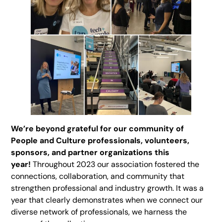
We’re beyond grateful for our community of
People and Culture professionals, volunteers,
sponsors, and partner organizations this
year!
Throughout 2023 our association fostered the
connections, collaboration, and community that
strengthen professional and industry growth. It was a
year that clearly demonstrates when we connect our
diverse network of professionals, we harness the