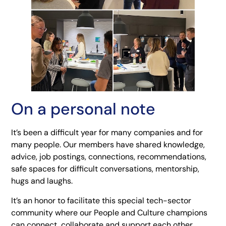
On a personal note
It’s been a difficult year for many companies and for
many people. Our members have shared knowledge,
advice, job postings, connections, recommendations,
safe spaces for difficult conversations, mentorship,
hugs and laughs.
It’s an honor to facilitate this special tech-sector
community where our People and Culture champions
can connect, collaborate and support each other.