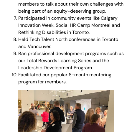
members to talk about their own challenges with
being part of an equity-deserving group.
Participated in community events like Calgary
Innovation Week, Social HR Camp Montreal and
Rethinking Disabilities in Toronto.
Held Tech Talent North conferences in Toronto
and Vancouver.
Ran professional development programs such as
our Total Rewards Learning Series and the
Leadership Development Program.
Facilitated our popular 6-month mentoring
program for members.