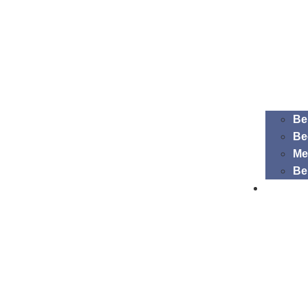
Be
Be
Me
Be
EDIB