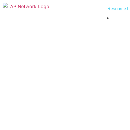
Resource Li
Indust