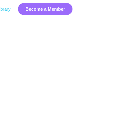
brary
Become a Member
ry Data