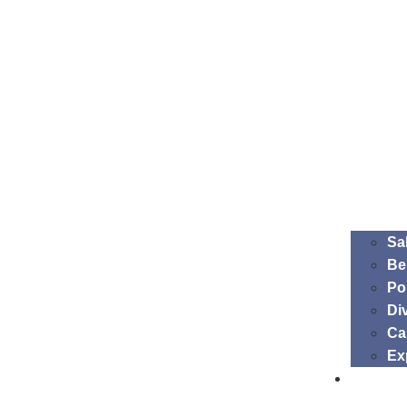
Sa
Be
Po
Di
Ca
Ex
Membe