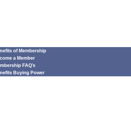
nefits of Membership
come a Member
mbership FAQ’s
nefits Buying Power