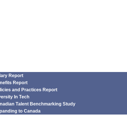
lary Report
nefits Report
licies and Practices Report
versity In Tech
nadian Talent Benchmarking Study
panding to Canada
rship