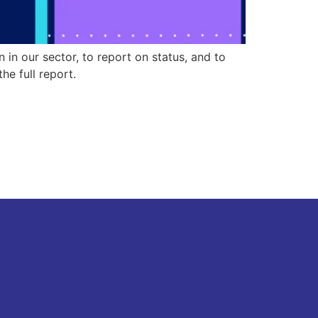
n our sector, to report on status, and to
e full report.