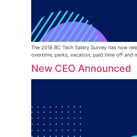
The 2018 BC Tech Salary Survey has now relea
overtime, perks, vacation, paid time off and m
New CEO Announced