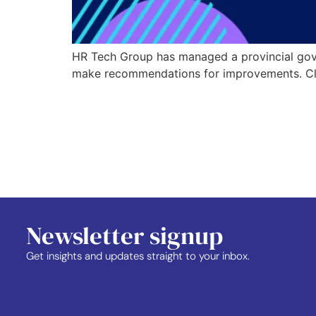
HR Tech Group has managed a provincial gover
make recommendations for improvements. Click
Newsletter signup
Get insights and updates straight to your inbox.