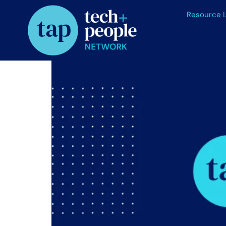
Resource L
Talent Shortages Persi