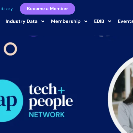
ibrary
Become a Member
st
Industry Data
Membership
EDIB
Event