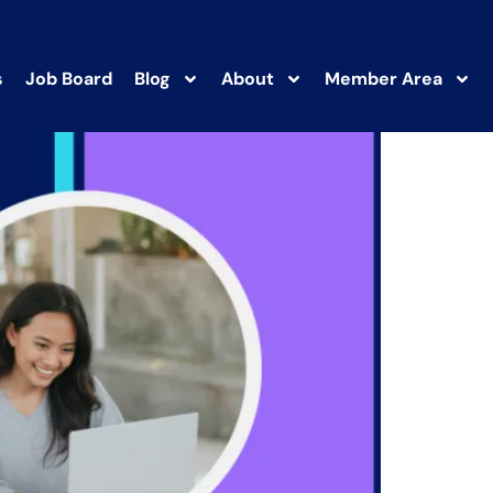
s
Job Board
Blog
About
Member Area