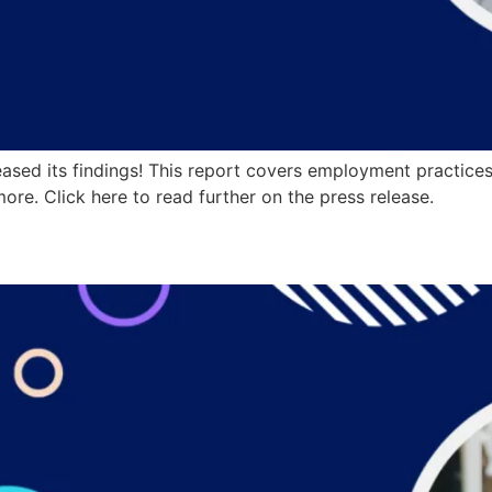
sed its findings! This report covers employment practices 
ore. Click here to read further on the press release.