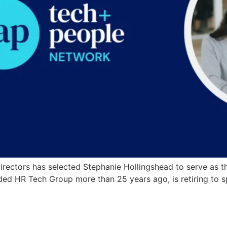
ectors has selected Stephanie Hollingshead to serve as the
nded HR Tech Group more than 25 years ago, is retiring to 