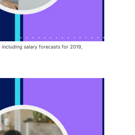
including salary forecasts for 2019,