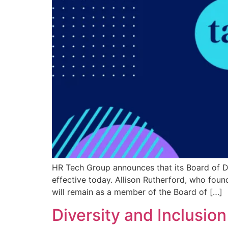
HR Tech Group announces that its Board of Dir
effective today. Allison Rutherford, who fou
will remain as a member of the Board of […]
Diversity and Inclusion