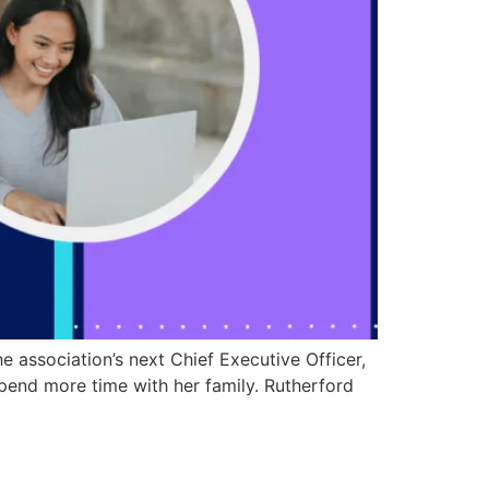
 association’s next Chief Executive Officer,
spend more time with her family. Rutherford