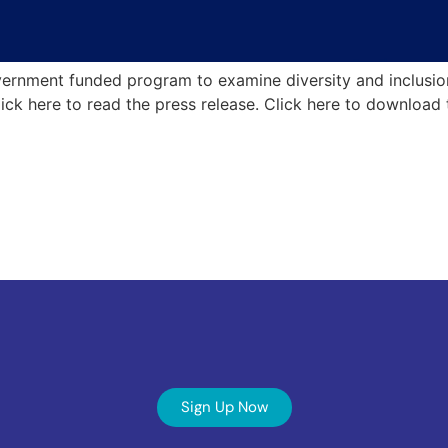
nment funded program to examine diversity and inclusion i
 here to read the press release. Click here to download th
Sign Up Now