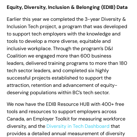
Equity, Diversity, Inclusion & Belonging (EDIB) Data
Earlier this year we completed the 3-year Diversity &
Inclusion Tech project, a program that was developed
to support tech employers with the knowledge and
tools to develop a more diverse, equitable and
inclusive workplace. Through the program’s D&I
Coalition we engaged more than 600 business
leaders, delivered training programs to more than 180
tech sector leaders, and completed six highly
successful projects established to support the
attraction, retention and advancement of equity-
deserving populations within BC’s tech sector.
We now have the EDIB Resource HUB with 400+ free
tools and resources to support employers across
Canada, an Employer Toolkit for measuring workforce
diversity, and the
Diversity in Tech Dashboard
that
provides a detailed annual measurement of diversity