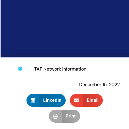
TAP Network Information
December 15, 2022
LinkedIn
Email
Print