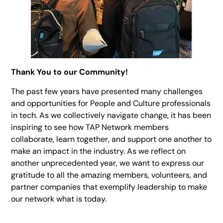
Thank You to our Community!
The past few years have presented many challenges
and opportunities for People and Culture professionals
in tech. As we collectively navigate change, it has been
inspiring to see how TAP Network members
collaborate, learn together, and support one another to
make an impact in the industry. As we reflect on
another unprecedented year, we want to express our
gratitude to all the amazing members, volunteers, and
partner companies that exemplify leadership to make
our network what is today.