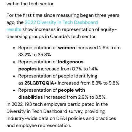
within the tech sector.
For the first time since measuring began three years
ago, the
2022 Diversity in Tech Dashboard
results
show increases in representation of equity-
deserving groups in Canada’s tech sector.
Representation of
women
increased 2.6% from
33.2% to 35.8%.
Representation of
Indigenous
peoples
increased from 0.7% to 1.4%
Representation of people identifying
as
2SLGBTQQIA+
increased from 8.3% to 9.8%
Representation of
people with
disabilities
increased from 2.9% to 3.5%.
In 2022, 193 tech employers participated in the
Diversity in Tech Dashboard survey, providing
industry-wide data on DE&I policies and practices
and employee representation.