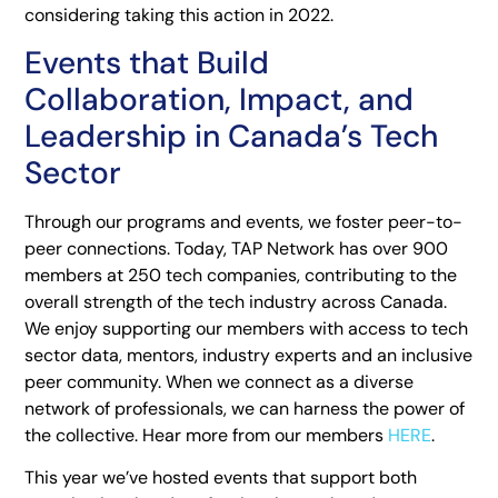
considering taking this action in 2022.
Events that Build
Collaboration, Impact, and
Leadership in Canada’s Tech
Sector
Through our programs and events, we foster peer-to-
peer connections. Today, TAP Network has over 900
members at 250 tech companies, contributing to the
overall strength of the tech industry across Canada.
We enjoy supporting our members with access to tech
sector data, mentors, industry experts and an inclusive
peer community. When we connect as a diverse
network of professionals, we can harness the power of
the collective. Hear more from our members
HERE
.
This year we’ve hosted events that support both