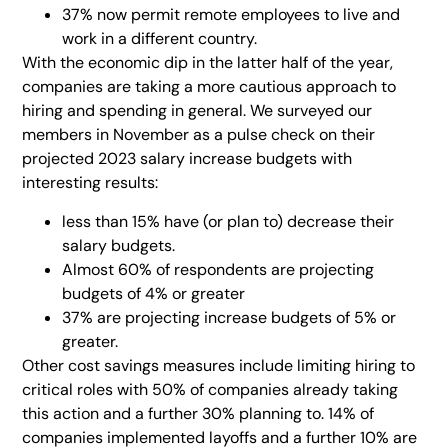
37% now permit remote employees to live and
work in a different country.
With the economic dip in the latter half of the year,
companies are taking a more cautious approach to
hiring and spending in general. We surveyed our
members in November as a pulse check on their
projected 2023 salary increase budgets with
interesting results:
less than 15% have (or plan to) decrease their
salary budgets.
Almost 60% of respondents are projecting
budgets of 4% or greater
37% are projecting increase budgets of 5% or
greater.
Other cost savings measures include limiting hiring to
critical roles with 50% of companies already taking
this action and a further 30% planning to. 14% of
companies implemented layoffs and a further 10% are