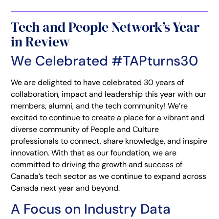
Tech and People Network’s Year
in Review
We Celebrated #TAPturns30
We are delighted to have celebrated 30 years of
collaboration, impact and leadership this year with our
members, alumni, and the tech community! We’re
excited to continue to create a place for a vibrant and
diverse community of People and Culture
professionals to connect, share knowledge, and inspire
innovation. With that as our foundation, we are
committed to driving the growth and success of
Canada’s tech sector as we continue to expand across
Canada next year and beyond.
A Focus on Industry Data