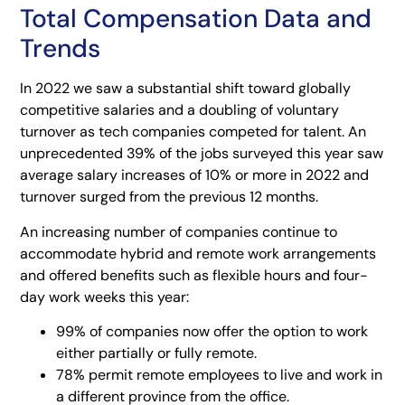
Total Compensation Data and
Trends
In 2022 we saw a substantial shift toward globally
competitive salaries and a doubling of voluntary
turnover as tech companies competed for talent. An
unprecedented 39% of the jobs surveyed this year saw
average salary increases of 10% or more in 2022 and
turnover surged from the previous 12 months.
An increasing number of companies continue to
accommodate hybrid and remote work arrangements
and offered benefits such as flexible hours and four-
day work weeks this year:
99% of companies now offer the option to work
either partially or fully remote.
78% permit remote employees to live and work in
a different province from the office.