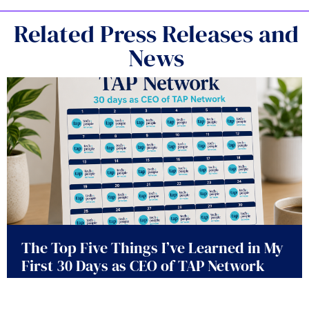
Related Press Releases and
News
The Top Five Things I’ve Learned in My
First 30 Days as CEO of TAP Network
July 30, 2026