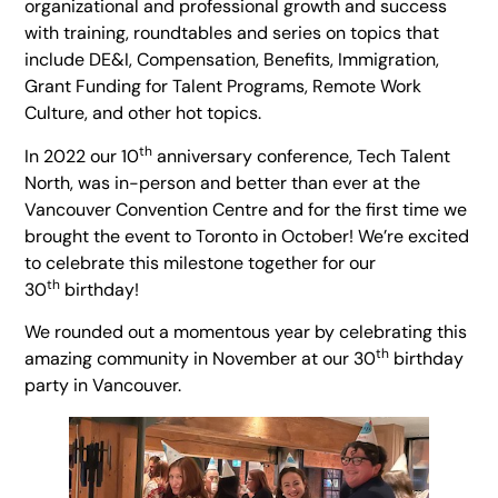
organizational and professional growth and success
with training, roundtables and series on topics that
include DE&I, Compensation, Benefits, Immigration,
Grant Funding for Talent Programs, Remote Work
Culture, and other hot topics.
th
In 2022 our 10
anniversary conference, Tech Talent
North, was in-person and better than ever at the
Vancouver Convention Centre and for the first time we
brought the event to Toronto in October! We’re excited
to celebrate this milestone together for our
th
30
birthday!
We rounded out a momentous year by celebrating this
th
amazing community in November at our 30
birthday
party in Vancouver.