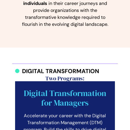
individuals
in their career journeys and
provide organizations with the
transformative knowledge required to
flourish in the evolving digital landscape.
DIGITAL TRANSFORMATION
Two Programs:
Digital Transformation
for Managers
Accelerate your career with the Digital
Transformation Management (DTM)
program. Build the skills to drive digital