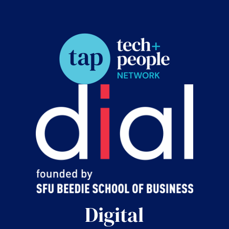
Digital