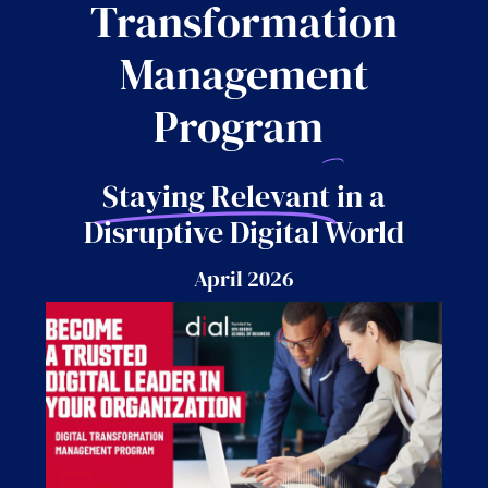
Transformation
Management
Program
Staying Relevant
in a
Disruptive Digital World
April 2026