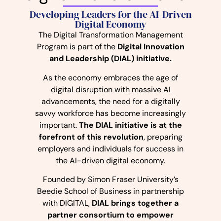
Developing Leaders for the AI-Driven
Digital Economy
The Digital Transformation Management
Program is part of the
Digital Innovation
and Leadership (DIAL) initiative.
As the economy embraces the age of
digital disruption with massive AI
advancements, the need for a digitally
savvy workforce has become increasingly
important.
The DIAL initiative is at the
forefront of this revolution
, preparing
employers and individuals for success in
the AI-driven digital economy.
Founded by Simon Fraser University’s
Beedie School of Business in partnership
with DIGITAL,
DIAL brings together a
partner consortium to empower