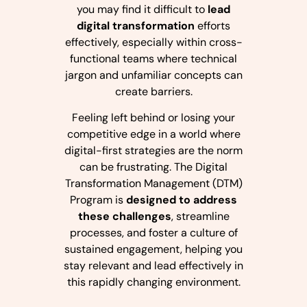
you may find it difficult to
lead
digital transformation
efforts
effectively, especially within cross-
functional teams where technical
jargon and unfamiliar concepts can
create barriers.
Feeling left behind or losing your
competitive edge in a world where
digital-first strategies are the norm
can be frustrating. The Digital
Transformation Management (DTM)
Program is
designed to address
these challenges
, streamline
processes, and foster a culture of
sustained engagement, helping you
stay relevant and lead effectively in
this rapidly changing environment.