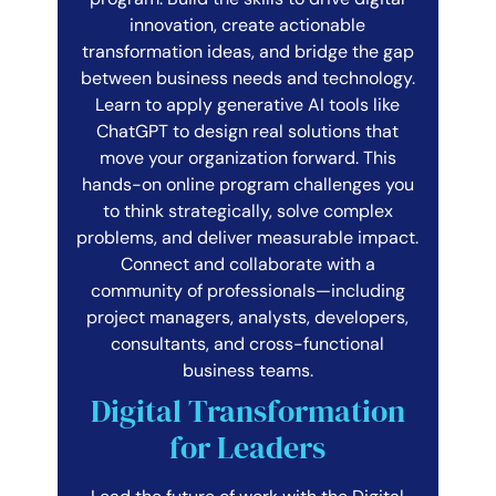
innovation, create actionable
transformation ideas, and bridge the gap
between business needs and technology.
Learn to apply generative AI tools like
ChatGPT to design real solutions that
move your organization forward. This
hands-on online program challenges you
to think strategically, solve complex
problems, and deliver measurable impact.
Connect and collaborate with a
community of professionals—including
project managers, analysts, developers,
consultants, and cross-functional
business teams.
Digital Transformation
for Leaders