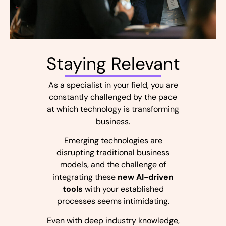
Staying Relevant
As a specialist in your field, you are
constantly challenged by the pace
at which technology is transforming
business.
Emerging technologies are
disrupting traditional business
models, and the challenge of
integrating these
new AI-driven
tools
with your established
processes seems intimidating.
Even with deep industry knowledge,