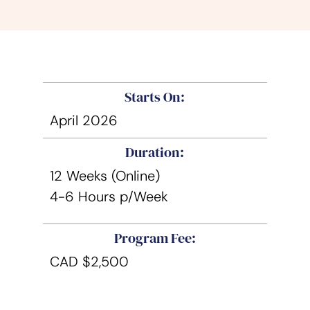
Starts On:
April 2026
Duration:
12 Weeks (Online)
4-6 Hours p/Week
Program Fee:
CAD $2,500