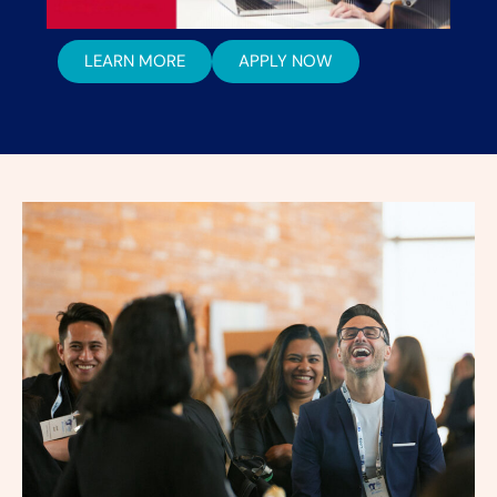
LEARN MORE
APPLY NOW