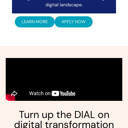
digital landscape.
LEARN MORE
APPLY NOW
Turn up the DIAL on
digital transformation