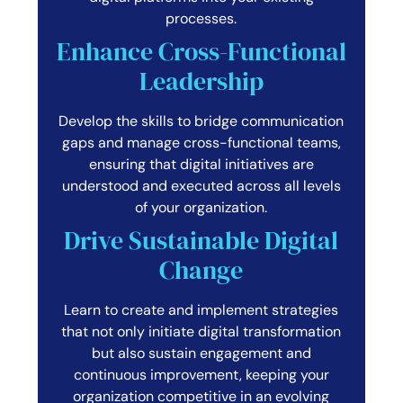
processes.
Enhance Cross-Functional
Leadership
Develop the skills to bridge communication
gaps and manage cross-functional teams,
ensuring that digital initiatives are
understood and executed across all levels
of your organization.
Drive Sustainable Digital
Change
Learn to create and implement strategies
that not only initiate digital transformation
but also sustain engagement and
continuous improvement, keeping your
organization competitive in an evolving