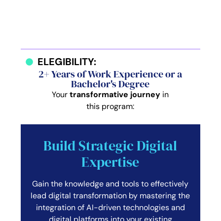
ELEGIBILITY:
2+ Years of Work Experience or a
Bachelor's Degree
Your
transformative journey
in
this program:
Build Strategic Digital
Expertise
Gain the knowledge and tools to effectively
lead digital transformation by mastering the
integration of AI-driven technologies and
digital platforms into your existing