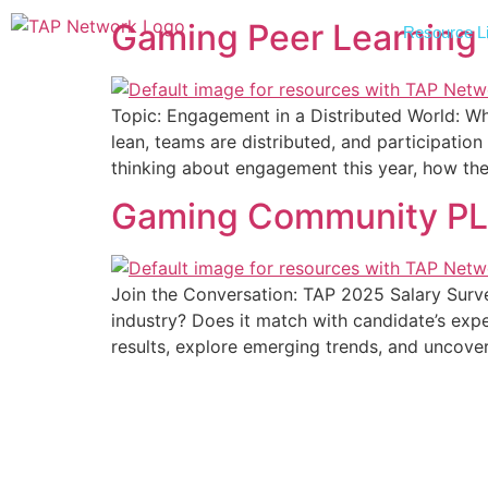
Gaming Peer Learning
Resource Li
Topic: Engagement in a Distributed World: 
lean, teams are distributed, and participati
thinking about engagement this year, how they
Gaming Community PLG –
Join the Conversation: TAP 2025 Salary Surve
industry? Does it match with candidate’s exp
results, explore emerging trends, and uncove