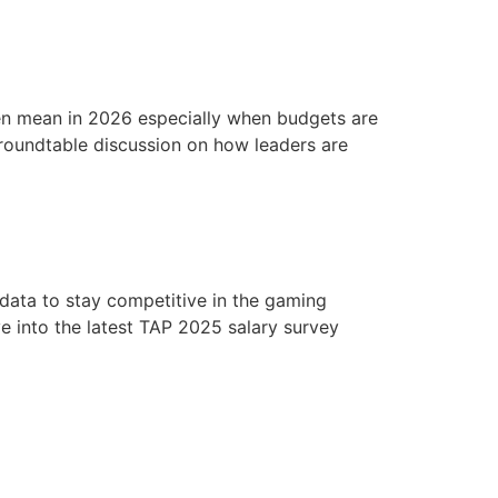
s
Job Board
Blog
About
Member Area
n mean in 2026 especially when budgets are
 roundtable discussion on how leaders are
 data to stay competitive in the gaming
e into the latest TAP 2025 salary survey