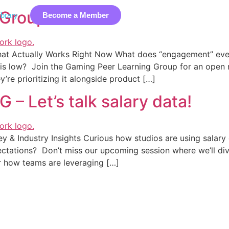
 Group (PLG)
brary
Become a Member
Industry Data
Membership
EDIB
Event
What Actually Works Right Now What does “engagement” eve
on is low? Join the Gaming Peer Learning Group for an open
’re prioritizing it alongside product […]
 Let’s talk salary data!
y & Industry Insights Curious how studios are using salary
ectations? Don’t miss our upcoming session where we’ll div
r how teams are leveraging […]