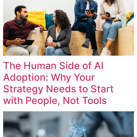
The Human Side of AI
Adoption: Why Your
Strategy Needs to Start
with People, Not Tools