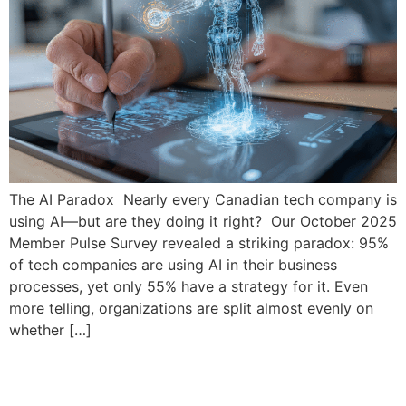
The AI Paradox Nearly every Canadian tech company is
using AI—but are they doing it right? Our October 2025
Member Pulse Survey revealed a striking paradox: 95%
of tech companies are using AI in their business
processes, yet only 55% have a strategy for it. Even
more telling, organizations are split almost evenly on
whether […]