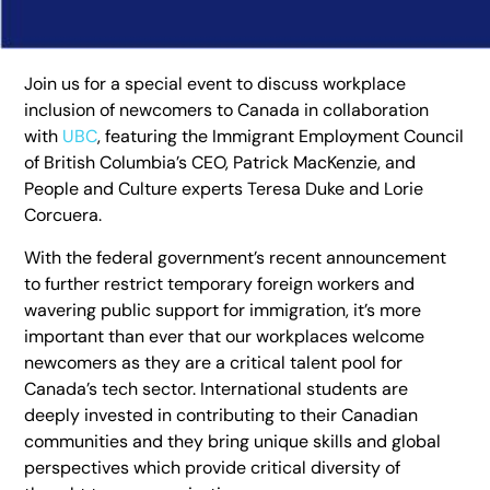
Join us for a special event to discuss workplace
inclusion of newcomers to Canada in collaboration
with
UBC
, featuring the Immigrant Employment Council
of British Columbia’s CEO, Patrick MacKenzie, and
People and Culture experts Teresa Duke and Lorie
Corcuera.
With the federal government’s recent announcement
to further restrict temporary foreign workers and
wavering public support for immigration, it’s more
important than ever that our workplaces welcome
newcomers as they are a critical talent pool for
Canada’s tech sector. International students are
deeply invested in contributing to their Canadian
communities and they bring unique skills and global
perspectives which provide critical diversity of