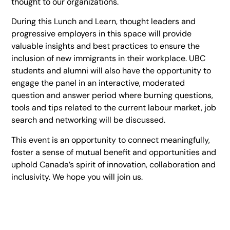
thought to our organizations.
During this Lunch and Learn, thought leaders and
progressive employers in this space will provide
valuable insights and best practices to ensure the
inclusion of new immigrants in their workplace. UBC
students and alumni will also have the opportunity to
engage the panel in an interactive, moderated
question and answer period where burning questions,
tools and tips related to the current labour market, job
search and networking will be discussed.
This event is an opportunity to connect meaningfully,
foster a sense of mutual benefit and opportunities and
uphold Canada’s spirit of innovation, collaboration and
inclusivity. We hope you will join us.