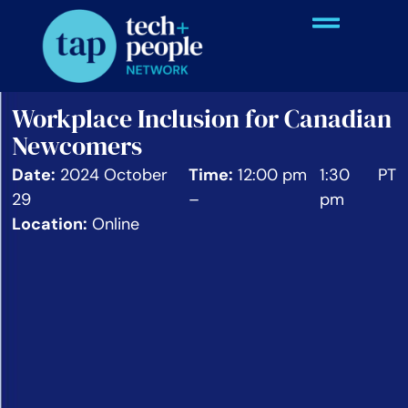
Workplace Inclusion for Canadian
Newcomers
Date:
2024 October
Time:
12:00 pm
1:30
PT
29
–
pm
Location:
Online