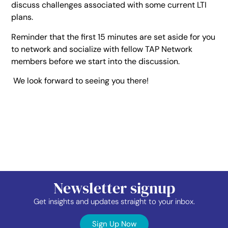
discuss challenges associated with some current LTI
plans.
Reminder that the first 15 minutes are set aside for you
to network and socialize with fellow TAP Network
members before we start into the discussion.
We look forward to seeing you there!
Newsletter signup
Get insights and updates straight to your inbox.
Sign Up Now