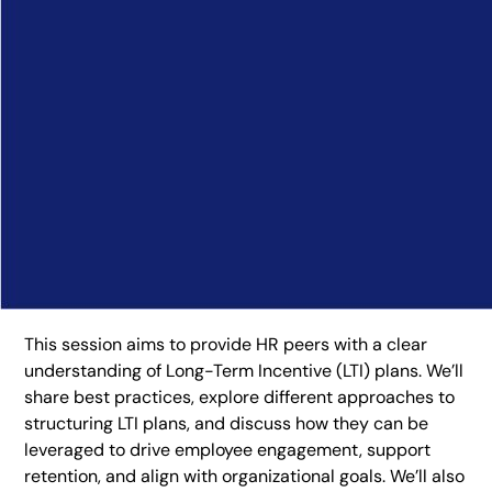
This session aims to provide HR peers with a clear
understanding of Long-Term Incentive (LTI) plans. We’ll
share best practices, explore different approaches to
structuring LTI plans, and discuss how they can be
leveraged to drive employee engagement, support
retention, and align with organizational goals. We’ll also