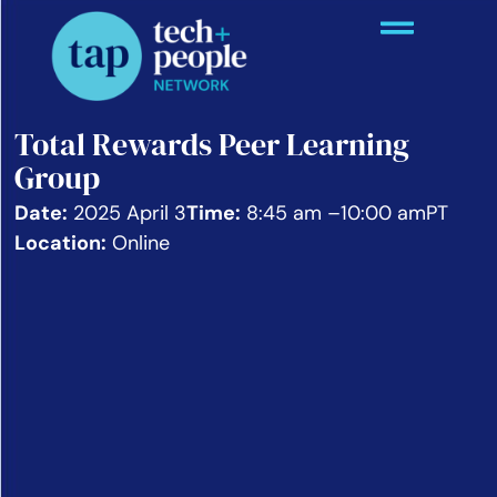
Total Rewards Peer Learning
Group
Date:
2025 April 3
Time:
8:45 am –
10:00 am
PT
Location:
Online