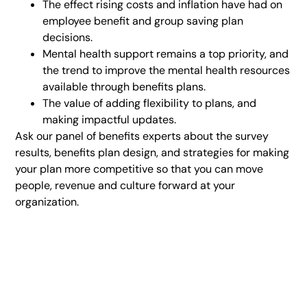
The effect rising costs and inflation have had on
employee benefit and group saving plan
decisions.
Mental health support remains a top priority, and
the trend to improve the mental health resources
available through benefits plans.
The value of adding flexibility to plans, and
making impactful updates.
Ask our panel of benefits experts about the survey
results, benefits plan design, and strategies for making
your plan more competitive so that you can move
people, revenue and culture forward at your
organization.