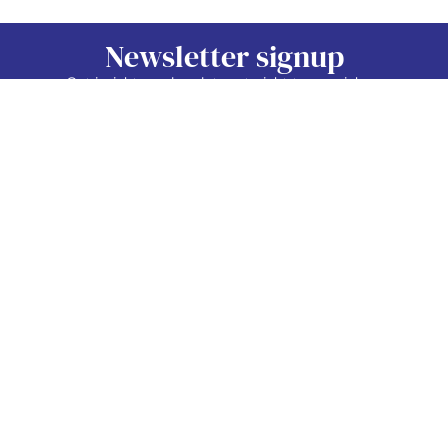
Newsletter signup
Get insights and updates straight to your inbox.
Sign Up Now
Contact
Industry
Membership
Us
Data
Events
©2026 TAP Network.
All right reserved.
EDIB
News
TAP Network
Job
Member
PO Box 38024
Vancouver, BC.
Board
Area
V5Z 4L9
About
Contact
info@tapnetwork.ca
Privacy
Policy