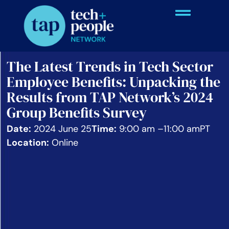
The Latest Trends in Tech Sector
Employee Benefits: Unpacking the
Results from TAP Network’s 2024
Group Benefits Survey
Date:
2024 June 25
Time:
9:00 am –
11:00 am
PT
Location:
Online