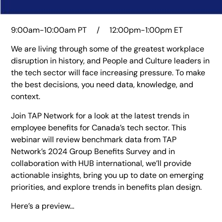
9:00am-10:00am PT / 12:00pm-1:00pm ET
We are living through some of the greatest workplace
disruption in history, and People and Culture leaders in
the tech sector will face increasing pressure. To make
the best decisions, you need data, knowledge, and
context.
Join TAP Network for a look at the latest trends in
employee benefits for Canada’s tech sector. This
webinar will review benchmark data from TAP
Network’s 2024 Group Benefits Survey and in
collaboration with HUB international, we’ll provide
actionable insights, bring you up to date on emerging
priorities, and explore trends in benefits plan design.
Here’s a preview…