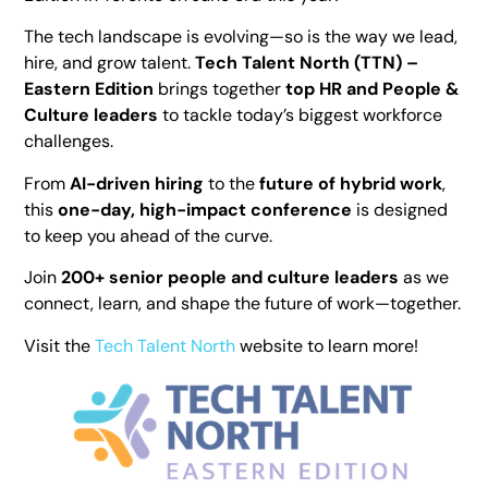
The tech landscape is evolving—so is the way we lead,
hire, and grow talent.
Tech Talent North (TTN) –
Eastern Edition
brings together
top HR and People &
Culture leaders
to tackle today’s biggest workforce
challenges.
From
AI-driven hiring
to the
future of hybrid work
,
this
one-day, high-impact conference
is designed
to keep you ahead of the curve.
Join
200+ senior people and culture leaders
as we
connect, learn, and shape the future of work—together.
Visit the
Tech Talent North
website to learn more!