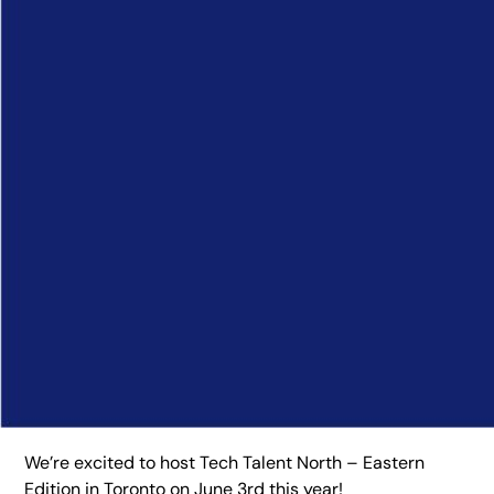
We’re excited to host Tech Talent North – Eastern
Edition in Toronto on June 3rd this year!