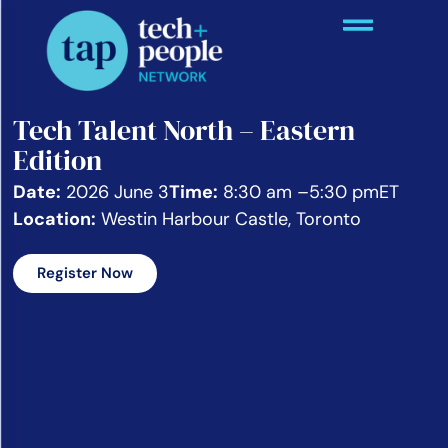
Tech Talent North – Eastern
Edition
Date:
2026 June 3
Time:
8:30 am –
5:30 pm
ET
Location:
Westin Harbour Castle, Toronto
Register Now