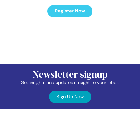
Register Now
Newsletter signup
Get insights and updates straight to your inbox.
Sign Up Now
Contact
Industry
Membership
Us
Data
Events
©2026 TAP Network.
All right reserved.