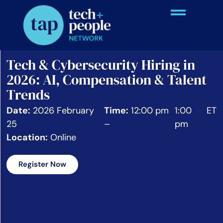
Tech & Cybersecurity Hiring in
2026: AI, Compensation & Talent
Trends
Date:
2026 February
Time:
12:00 pm
1:00
ET
25
–
pm
Location:
Online
Register Now