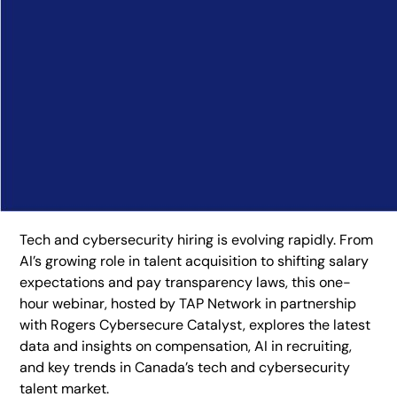
Tech and cybersecurity hiring is evolving rapidly. From
AI’s growing role in talent acquisition to shifting salary
expectations and pay transparency laws, this one-
hour webinar, hosted by TAP Network in partnership
with Rogers Cybersecure Catalyst, explores the latest
data and insights on compensation, AI in recruiting,
and key trends in Canada’s tech and cybersecurity
talent market.