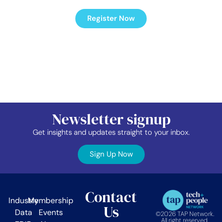
Register Now
Newsletter signup
Get insights and updates straight to your inbox.
Sign Up Now
Contact
Industry
Membership
Us
Data
Events
©2026 TAP Network.
All right reserved.