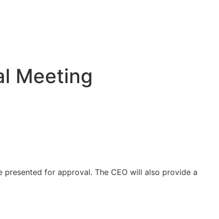
al Meeting
 presented for approval. The CEO will also provide a