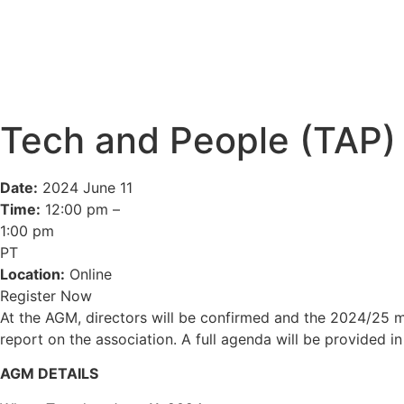
Tech and People (TAP)
Date:
2024 June 11
Time:
12:00 pm –
1:00 pm
PT
Location:
Online
Register Now
At the AGM, directors will be confirmed and the 2024/25 m
report on the association. A full agenda will be provided in
AGM DETAILS