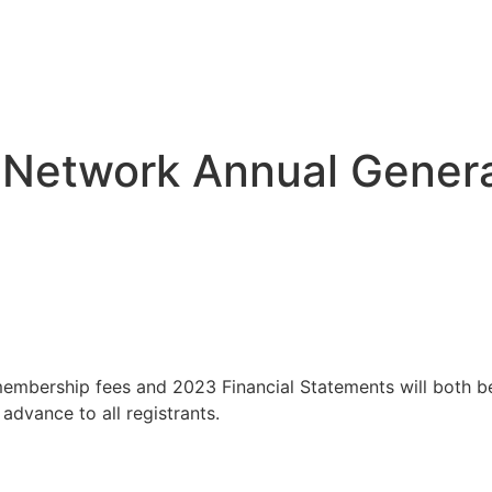
 Network Annual Gener
embership fees and 2023 Financial Statements will both be
 advance to all registrants.