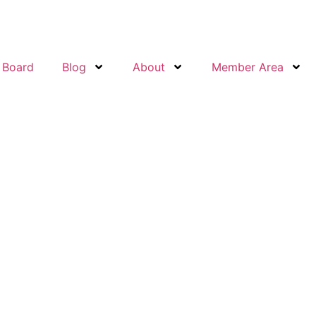
 Board
Blog
About
Member Area