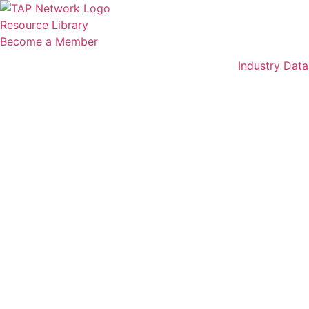
Skip
to
Resource Library
content
Become a Member
Industry Data