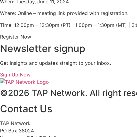
When: Tuesday, June 11, 2024
Where: Online – meeting link provided with registration.
Time: 12:00pm – 12:30pm (PT) | 1:00pm – 1:30pm (MT) | 
Register Now
Newsletter signup
Get insights and updates straight to your inbox.
Sign Up Now
©2026 TAP Network. All right res
Contact Us
TAP Network
PO Box 38024