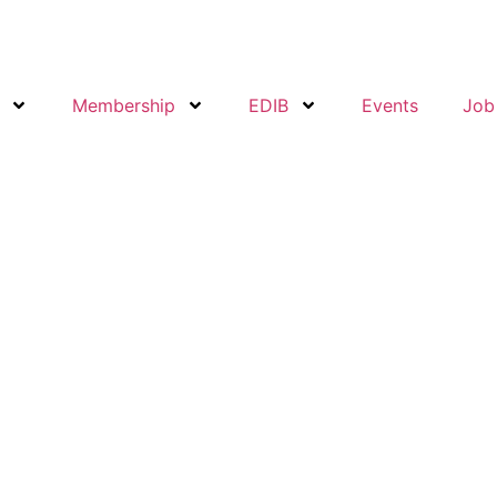
Membership
EDIB
Events
Job