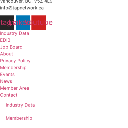
Vancouver, BC. V5Z 4L9
info@tapnetwork.ca
stagram
Linkedin
Youtube
Industry Data
EDIB
Job Board
About
Privacy Policy
Membership
Events
News
Member Area
Contact
Industry Data
Membership