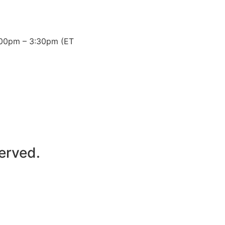
3:00pm – 3:30pm (ET
erved.