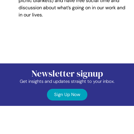
picnic blankets) and have free social time and
discussion about what’s going on in our work and
in our lives.
Newsletter signup
Get insights and updates straight to your inbox.
Sign Up Now
Contact
Industry
Membership
Us
Data
Events
©2026 TAP Network.