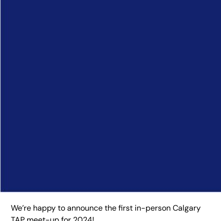
We’re happy to announce the first in-person Calgary
TAP meet-up for 2024!