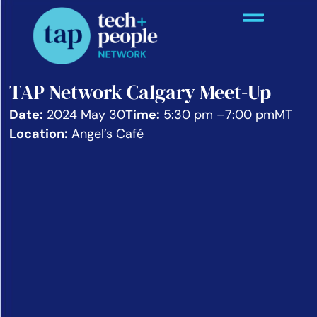
TAP Network Calgary Meet-Up
Date:
2024 May 30
Time:
5:30 pm –
7:00 pm
MT
Location:
Angel’s Café