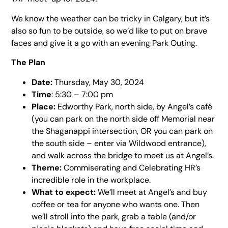
We know the weather can be tricky in Calgary, but it’s
also so fun to be outside, so we’d like to put on brave
faces and give it a go with an evening Park Outing.
The Plan
Date:
Thursday, May 30, 2024
Time
: 5:30 – 7:00 pm
Place:
Edworthy Park, north side, by Angel’s café
(you can park on the north side off Memorial near
the Shaganappi intersection, OR you can park on
the south side – enter via Wildwood entrance),
and walk across the bridge to meet us at Angel’s.
Theme:
Commiserating and Celebrating HR’s
incredible role in the workplace.
What to expect:
We’ll meet at Angel’s and buy
coffee or tea for anyone who wants one. Then
we’ll stroll into the park, grab a table (and/or