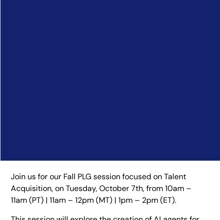
Join us for our Fall PLG session focused on Talent
Acquisition, on Tuesday, October 7th, from 10am –
11am (PT) | 11am – 12pm (MT) | 1pm – 2pm (ET).
This session will explore the creation of AI agents for