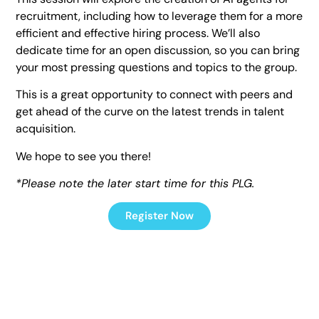
recruitment, including how to leverage them for a more
efficient and effective hiring process. We’ll also
dedicate time for an open discussion, so you can bring
your most pressing questions and topics to the group.
This is a great opportunity to connect with peers and
get ahead of the curve on the latest trends in talent
acquisition.
We hope to see you there!
*Please note the later start time for this PLG.
Register Now