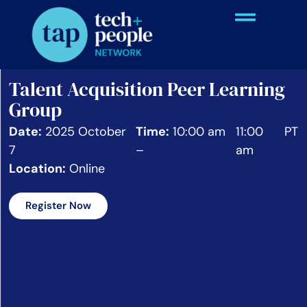
Talent Acquisition Peer Learning
Group
Date:
2025 October
Time:
10:00 am
11:00
PT
7
–
am
Location:
Online
Register Now