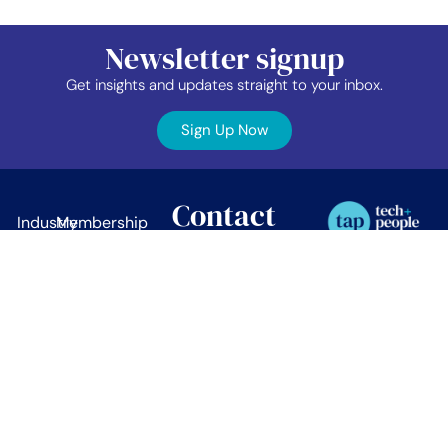
Newsletter signup
Get insights and updates straight to your inbox.
Sign Up Now
Contact
Industry
Membership
Us
Data
Events
©2026 TAP Network.
All right reserved.
EDIB
News
TAP Network
Job
Member
PO Box 38024
Vancouver, BC.
Board
Area
V5Z 4L9
About
Contact
info@tapnetwork.ca
Privacy
Policy