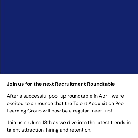
Join us for the next Recruitment Roundtable
After a successful pop-up roundtable in April, we’re
excited to announce that the Talent Acquisition Peer
Learning Group will now be a regular meet-up!
Join us on June 18th as we dive into the latest trends in
talent attraction, hiring and retention.