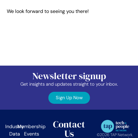
We look forward to seeing you there!
Newsletter signup
Get insights and updates straight to your inbox.
Sign Up Now
Contact
Industry
Membership
Us
Data
Events
©2026 TAP Network.