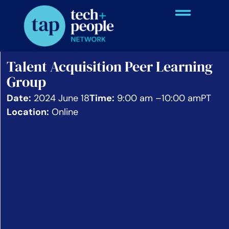
Talent Acquisition Peer Learning
Group
Date:
2024 June 18
Time:
9:00 am –
10:00 am
PT
Location:
Online