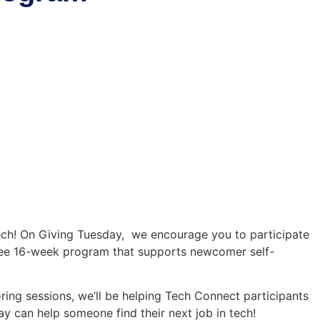
s
Job Board
Blog
About
Member Area
ech! On Giving Tuesday, we encourage you to participate
ree 16-week program that supports newcomer self-
ring sessions, we’ll be helping Tech Connect participants
y can help someone find their next job in tech!