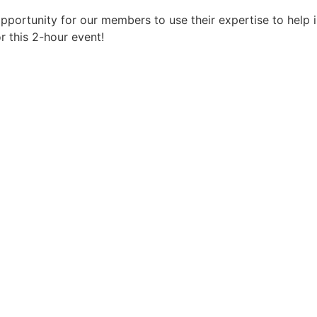
 opportunity for our members to use their expertise to help
r this 2-hour event!
Register Now