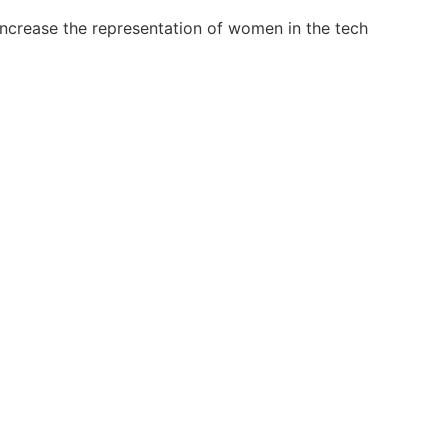
 increase the representation of women in the tech