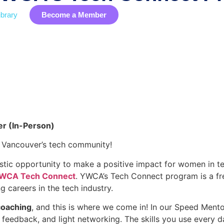
brary
Become a Member
Industry Data
Membership
EDIB
Event
r (In-Person)
g Vancouver’s tech community!
tic opportunity to make a positive impact for women in t
WCA Tech Connect
. YWCA’s Tech Connect program is a f
g careers in the tech industry.
oaching
, and this is where we come in! In our Speed Mento
feedback, and light networking. The skills you use every da