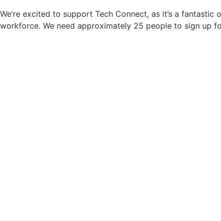
We’re excited to support Tech Connect, as it’s a fantastic
workforce. We need approximately 25 people to sign up fo