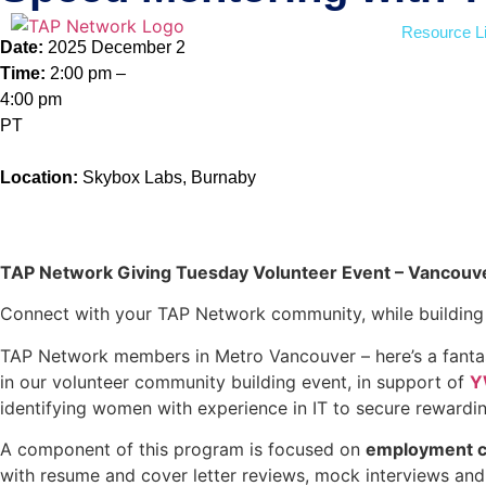
Resource Li
Date:
2025 December 2
Time:
2:00 pm –
4:00 pm
PT
Location:
Skybox Labs, Burnaby
Register Now
TAP Network Giving Tuesday Volunteer Event – Vancouve
Connect with your TAP Network community, while buildin
TAP Network members in Metro Vancouver – here’s a fantas
in our volunteer community building event, in support of
Y
identifying women with experience in IT to secure rewardin
A component of this program is focused on
employment c
with resume and cover letter reviews, mock interviews and 