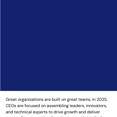
Great organizations are built on great teams. In 2025,
CEOs are focused on assembling leaders, innovators,
and technical experts to drive growth and deliver