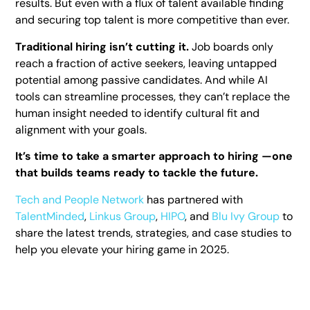
results. But even with a flux of talent available finding
and securing top talent is more competitive than ever.
Traditional hiring isn’t cutting it.
Job boards only
reach a fraction of active seekers, leaving untapped
potential among passive candidates. And while AI
tools can streamline processes, they can’t replace the
human insight needed to identify cultural fit and
alignment with your goals.
It’s time to take a smarter approach to hiring —one
that builds teams ready to tackle the future.
Tech and People Network
has partnered with
TalentMinded
,
Linkus Group
,
HIPO
, and
Blu Ivy Group
to
share the latest trends, strategies, and case studies to
help you elevate your hiring game in 2025.