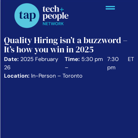
Quality Hiring isn’t a buzzword –
It’s how you win in 2025
Date:
2025 February
Time:
5:30 pm
7:30
ET
26
–
pm
Location:
In-Person – Toronto