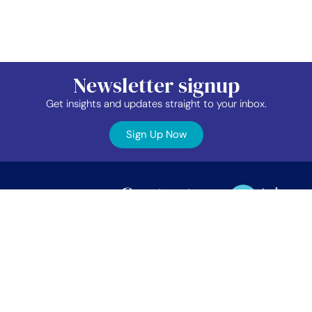
Newsletter signup
Get insights and updates straight to your inbox.
Sign Up Now
Contact
Industry
Membership
Us
Data
Events
©2026 TAP Network.
All right reserved.
EDIB
News
TAP Network
Job
Member
PO Box 38024
Vancouver, BC.
Board
Area
V5Z 4L9
About
Contact
info@tapnetwork.ca
Privacy