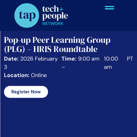
Pop-up Peer Learning Group
(PLG) – HRIS Roundtable
Date:
2026 February
Time:
9:00 am
10:00
PT
3
–
am
Location:
Online
Register Now