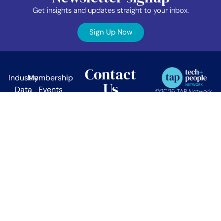
Get insights and updates straight to your inbox.
Sign Up Now
Contact
Industry
Membership
Us
Data
Events
©2026 TAP Network.
All right reserved.
EDIB
News
TAP Network
Job
Member
PO Box 38024
Vancouver, BC.
Board
Area
V5Z 4L9
About
Contact
info@tapnetwork.ca
Privacy
Policy