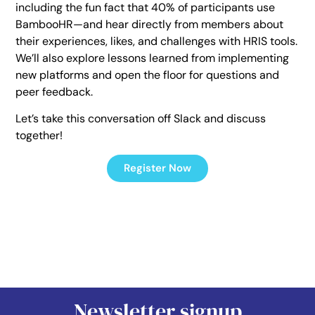
including the fun fact that 40% of participants use
BambooHR—and hear directly from members about
their experiences, likes, and challenges with HRIS tools.
We’ll also explore lessons learned from implementing
new platforms and open the floor for questions and
peer feedback.
Let’s take this conversation off Slack and discuss
together!
Register Now
Newsletter signup