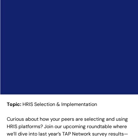
Topic:
HRIS Selection & Implementation
Curious about how your peers are selecting and using
HRIS platforms? Join our upcoming roundtable where
we’ll dive into last year’s TAP Network survey results—