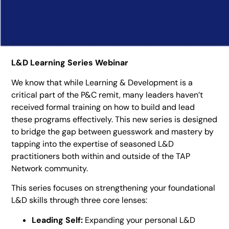
L&D Learning Series Webinar
We know that while Learning & Development is a
critical part of the P&C remit, many leaders haven’t
received formal training on how to build and lead
these programs effectively. This new series is designed
to bridge the gap between guesswork and mastery by
tapping into the expertise of seasoned L&D
practitioners both within and outside of the TAP
Network community.
This series focuses on strengthening your foundational
L&D skills through three core lenses:
Leading Self:
Expanding your personal L&D