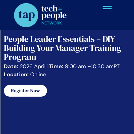
People Leader Essentials – DIY
Building Your Manager Training
Program
Date:
2026 April 1
Time:
9:00 am –
10:30 am
PT
Location:
Online
Register Now