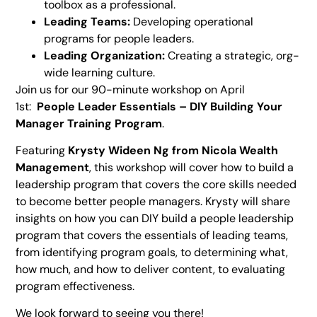
toolbox as a professional.
Leading Teams:
Developing operational
programs for people leaders.
Leading Organization:
Creating a strategic, org-
wide learning culture.
Join us for our 90-minute workshop on April
1st:
People Leader Essentials – DIY Building Your
Manager Training Program
.
Featuring
Krysty Wideen Ng
from
Nicola Wealth
Management
, this workshop will cover how to build a
leadership program that covers the core skills needed
to become better people managers. Krysty will share
insights on how you can DIY build a people leadership
program that covers the essentials of leading teams,
from identifying program goals, to determining what,
how much, and how to deliver content, to evaluating
program effectiveness.
We look forward to seeing you there!