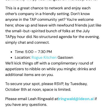
This is a great chance to network and enjoy each
other’s company in a friendly setting. Don’t know
anyone in the TAP community yet? You’re welcome
here; show up and leave with newfound friends just like
the small-but-spirited bunch of folks at the July
TAPpy hour did. No structured agenda for the evening,
simply chat and connect.
Time: 5:00 – 7:30 PM
Location:
Rogue Kitchen
Gastown
We’ll kick things off with a complimentary round of
appetizers to nibble on while you mingle; drinks and
additional items are on you.
To secure your spot, please RSVP, by Tuesdsay,
October 8th at noon, space is limited.
Please email Leah Ringwald at
lringwald@ideon.ai
if
you have any questions.