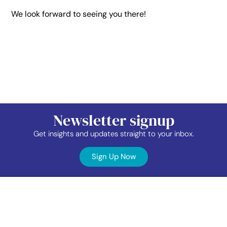
We look forward to seeing you there!
Newsletter signup
Get insights and updates straight to your inbox.
Sign Up Now
Contact
Industry
Membership
Us
Data
Events
©2026 TAP Network.
All right reserved.