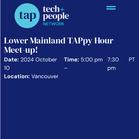
Lower Mainland TAPpy Hour
Meet-up!
Date:
2024 October
Time:
5:00 pm
7:30
PT
10
–
pm
Location:
Vancouver