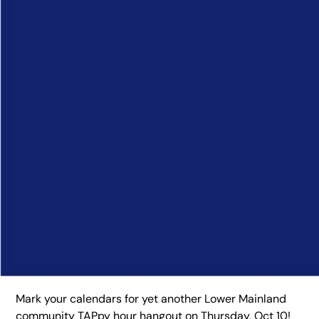
Mark your calendars for yet another Lower Mainland
community TAPpy hour hangout on Thursday, Oct 10!