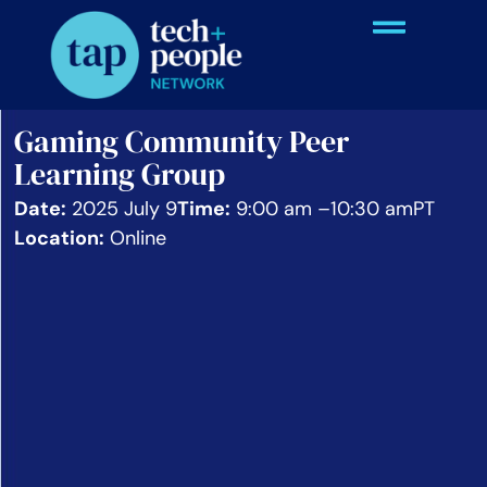
Gaming Community Peer
Learning Group
Date:
2025 July 9
Time:
9:00 am –
10:30 am
PT
Location:
Online