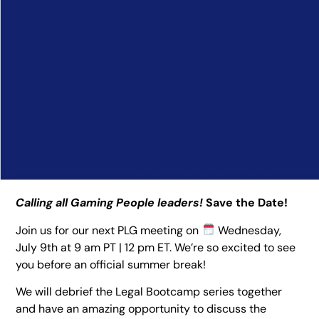
Calling all Gaming People leaders!
Save the Date!
Join us for our next PLG meeting on
Wednesday,
July 9th at 9 am PT | 12 pm ET. We’re so excited to see
you before an official summer break!
We will debrief the Legal Bootcamp series together
and have an amazing opportunity to discuss the