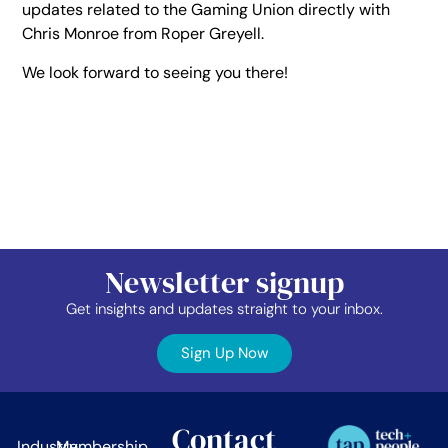
updates related to the Gaming Union directly with
Chris Monroe from Roper Greyell.
We look forward to seeing you there!
Newsletter signup
Get insights and updates straight to your inbox.
Sign Up Now
Contact
Industry
Membership