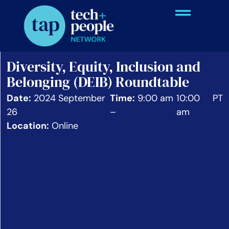
Diversity, Equity, Inclusion and
Belonging (DEIB) Roundtable
Date:
2024 September
Time:
9:00 am
10:00
PT
26
–
am
Location:
Online