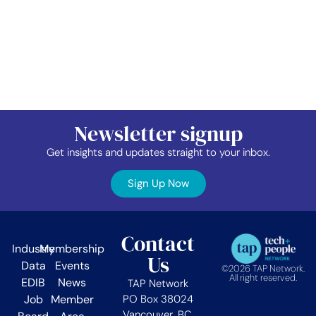
Newsletter signup
Get insights and updates straight to your inbox.
Sign Up Now
Contact
Industry
Membership
Us
Data
Events
©2026 TAP Network.
All right reserved.
EDIB
News
TAP Network
Job
Member
PO Box 38024
Vancouver, BC.