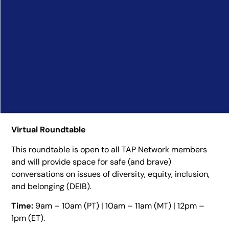
Virtual Roundtable
This roundtable is open to all TAP Network members
and will provide space for safe (and brave)
conversations on issues of diversity, equity, inclusion,
and belonging (DEIB).
Time:
9am – 10am (PT) | 10am – 11am (MT) | 12pm –
1pm (ET).