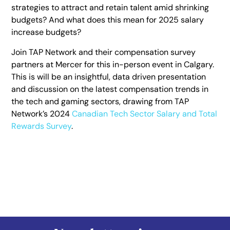
strategies to attract and retain talent amid shrinking
budgets? And what does this mean for 2025 salary
increase budgets?
Join TAP Network and their compensation survey
partners at Mercer for this in-person event in Calgary.
This is will be an insightful, data driven presentation
and discussion on the latest compensation trends in
the tech and gaming sectors, drawing from TAP
Network’s 2024
Canadian Tech Sector Salary and Total
Rewards Survey
.