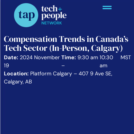
Compensation Trends in Canada’s
Tech Sector (In-Person, Calgary)
Date:
2024 November
Time:
9:30 am
10:30
MST
19
–
am
Location:
Platform Calgary – 407 9 Ave SE,
Calgary, AB