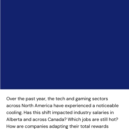
Over the past year, the tech and gaming sectors
across North America have experienced a noticeable
cooling. Has this shift impacted industry salaries in
Alberta and across Canada? Which jobs are still hot?
How are companies adapting their total rewards