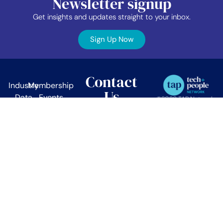
Newsletter signup
Get insights and updates straight to your inbox.
Sign Up Now
Contact
Industry
Membership
Us
Data
Events
©2026 TAP Network.
All right reserved.
EDIB
News
TAP Network
Job
Member
PO Box 38024
Vancouver, BC.
Board
Area
V5Z 4L9
About
Contact
info@tapnetwork.ca
Privacy
Policy