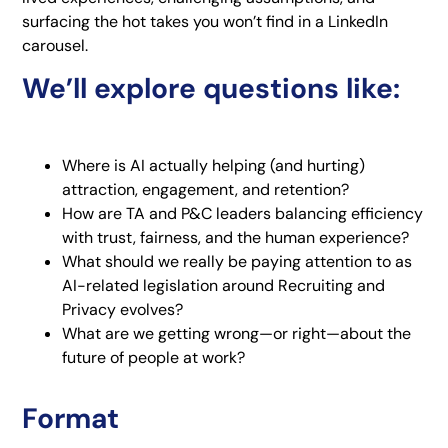
surfacing the hot takes you won’t find in a LinkedIn
carousel.
We’ll explore questions like:
Where is AI actually helping (and hurting)
attraction, engagement, and retention?
How are TA and P&C leaders balancing efficiency
with trust, fairness, and the human experience?
What should we really be paying attention to as
AI-related legislation around Recruiting and
Privacy evolves?
What are we getting wrong—or right—about the
future of people at work?
Format