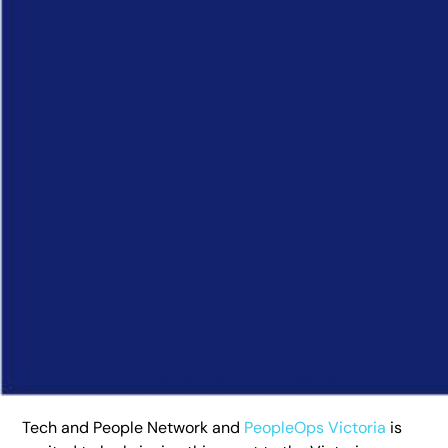
Tech and People Network and
PeopleOps Victoria
is