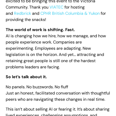
excited to be bringing this event to the Victoria
Community. Thank you
VIATEC
for hosting
and
Redbrick
and
CPHR British Columbia & Yukon
for
providing the snacks!
The world of work is shifting. Fast.
AI is changing how we hire, how we manage, and how
people experience work. Companies are
experimenting. Employees are adapting. New
legislation is on the horizon. And yet… attracting and
retaining great people is still one of the hardest
problems leaders are facing.
So let’s talk about it.
No panels. No buzzwords. No fluff
Just an honest, facilitated conversation with thoughtful
peers who are navigating these changes in real time.
This isn’t about selling AI or fearing it. It’s about sharing
lived experiences, challenging assumptions, and