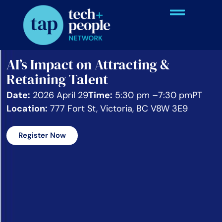
AI’s Impact on Attracting &
Retaining Talent
Date:
2026 April 29
Time:
5:30 pm –
7:30 pm
PT
Location:
777 Fort St, Victoria, BC V8W 3E9
Register Now