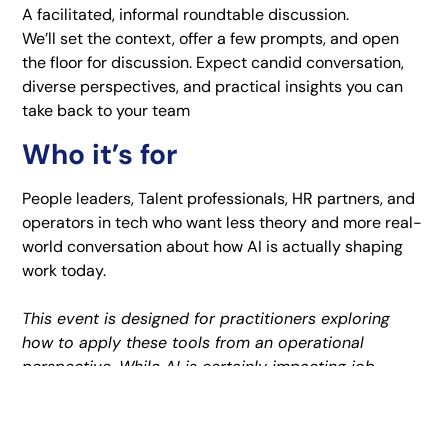
A facilitated, informal roundtable discussion.
We’ll set the context, offer a few prompts, and open
the floor for discussion. Expect candid conversation,
diverse perspectives, and practical insights you can
take back to your team
Who it’s for
People leaders, Talent professionals, HR partners, and
operators in tech who want less theory and more real-
world conversation about how AI is actually shaping
work today.
This event is designed for practitioners exploring
how to apply these tools from an operational
perspective. While AI is certainly impacting job
seekers, this session is focused on those working
within organizations to implement and navigate these
changes, and isn’t intended for individuals looking to