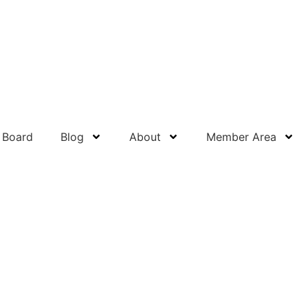
 Board
Blog
About
Member Area