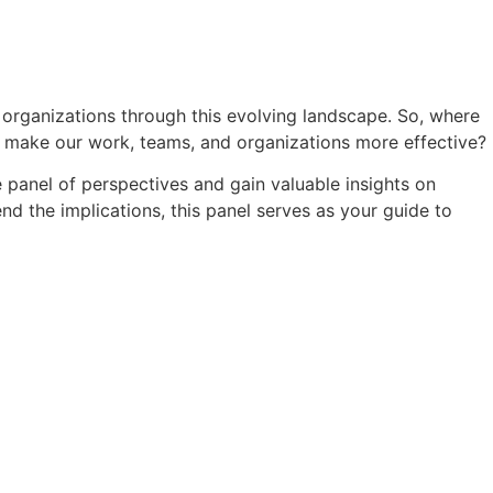
 organizations through this evolving landscape. So, where
o make our work, teams, and organizations more effective?
e panel of perspectives and gain valuable insights on
nd the implications, this panel serves as your guide to