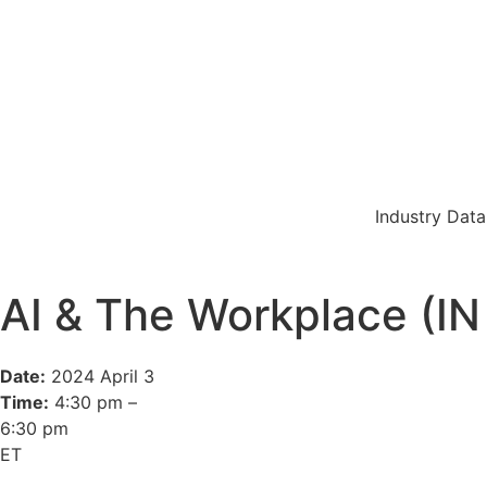
Industry Data
AI & The Workplace (
Date:
2024 April 3
Time:
4:30 pm –
6:30 pm
ET