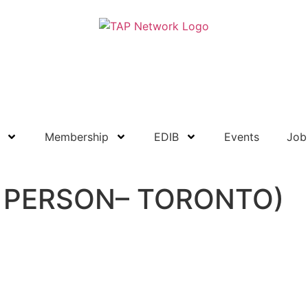
Resource Library
Become a Member
Membership
EDIB
Events
Job
IN PERSON– TORONTO)