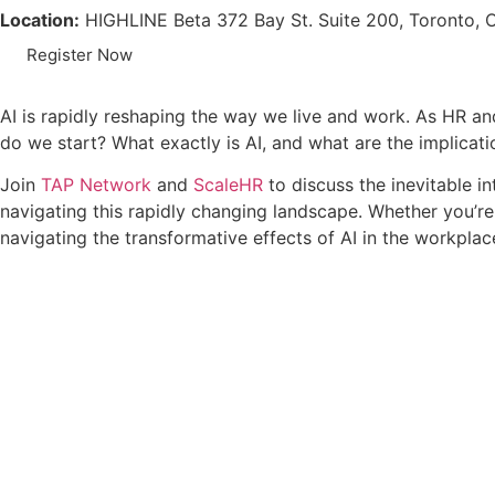
Location:
HIGHLINE Beta 372 Bay St. Suite 200, Toronto
Register Now
AI is rapidly reshaping the way we live and work. As HR an
do we start? What exactly is AI, and what are the implica
Join
TAP Network
and
ScaleHR
to discuss the inevitable in
navigating this rapidly changing landscape. Whether you’re
navigating the transformative effects of AI in the workplac