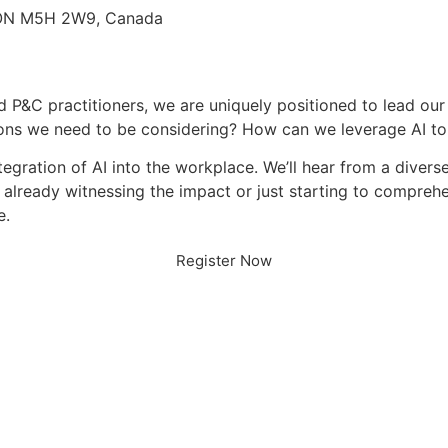
, ON M5H 2W9, Canada
d P&C practitioners, we are uniquely positioned to lead our
tions we need to be considering? How can we leverage AI t
tegration of AI into the workplace. We’ll hear from a divers
 already witnessing the impact or just starting to comprehe
e.
Register Now