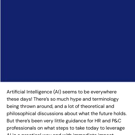
Artificial Intelligence (AI) seems to be everywhere
these days! There’s so much hype and terminology
being thrown around, and a lot of theoretical and
philosophical discussions about what the future holds.
But there’s been very little guidance for HR and P&C
professionals on what steps to take today to leverage