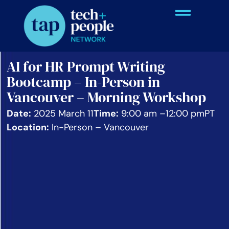
AI for HR Prompt Writing
Bootcamp – In-Person in
Vancouver – Morning Workshop
Date:
2025 March 11
Time:
9:00 am –
12:00 pm
PT
Location:
In-Person – Vancouver