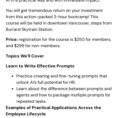
AI in a practical way and with immediate impact.
You will get tremendous return on your investment
from this action-packed 3-hour bootcamp! This
course will be held in downtown Vancouver, steps from
Burrard Skytrain Station.
Price:
registration for the course is $250 for members,
and $299 for non-members.
Topics We’ll Cover
Learn to Write Effective Prompts
Practice creating and fine-tuning prompts that
unlock AI’s full potential for HR.
Learn about the difference between prompts and
agents and how to package multiple prompts for
repeated tasks.
Examples of Practical Applications Across the
Employee Lifecycle