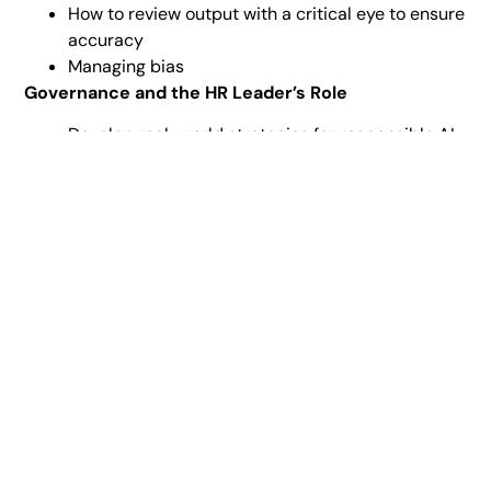
How to review output with a critical eye to ensure
accuracy
Managing bias
Governance and the HR Leader’s Role
Develop real-world strategies for responsible AI
governance in your organization.
Newsletter signup
Get insights and updates straight to your inbox.
Sign Up Now