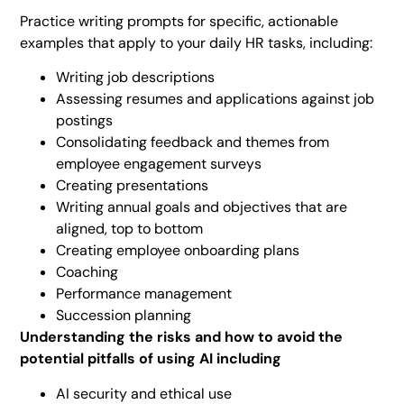
Practice writing prompts for specific, actionable
examples that apply to your daily HR tasks, including:
Writing job descriptions
Assessing resumes and applications against job
postings
Consolidating feedback and themes from
employee engagement surveys
Creating presentations
Writing annual goals and objectives that are
aligned, top to bottom
Creating employee onboarding plans
Coaching
Performance management
Succession planning
Understanding the risks and how to avoid the
potential pitfalls of using AI including
AI security and ethical use